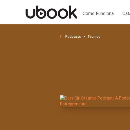
Como Funciona
Cat
Podcasts
Técnico