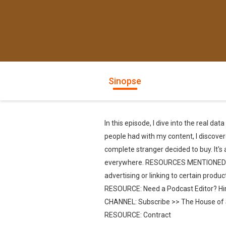
Sinopse
In this episode, I dive into the real d
people had with my content, I discover
complete stranger decided to buy. It's
everywhere. RESOURCES MENTIONED NOTE: 
advertising or linking to certain prod
RESOURCE: Need a Podcast Editor? Hi
CHANNEL: Subscribe >> The House of S
RESOURCE: Contract