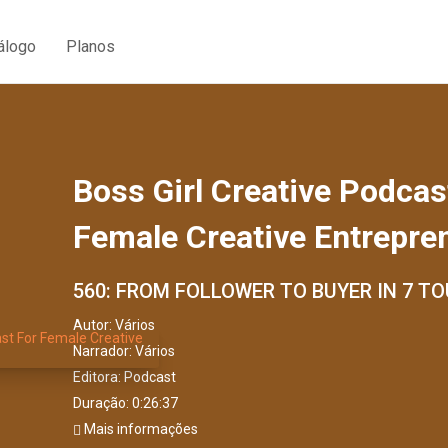
álogo
Planos
Boss Girl Creative Podcas
Female Creative Entrepre
560: FROM FOLLOWER TO BUYER IN 7 T
Autor:
Vários
Narrador:
Vários
Editora:
Podcast
Duração: 0:26:37
Mais informações