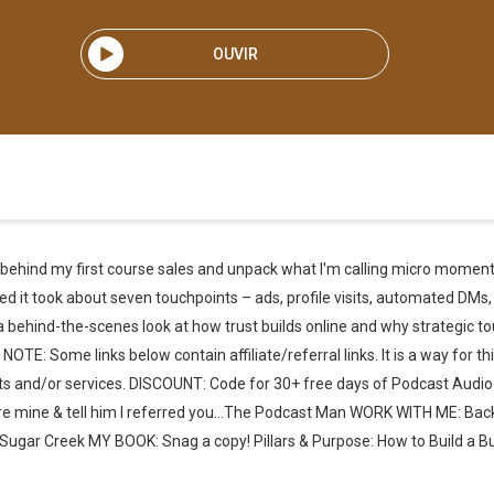
OUVIR
ata behind my first course sales and unpack what I'm calling micro moments
ed it took about seven touchpoints – ads, profile visits, automated DMs,
 a behind-the-scenes look at how trust builds online and why strategic 
Some links below contain affiliate/referral links. It is a way for this
ucts and/or services. DISCOUNT: Code for 30+ free days of Podcast Audio
re mine & tell him I referred you…The Podcast Man WORK WITH ME: Ba
ugar Creek MY BOOK: Snag a copy! Pillars & Purpose: How to Build a B