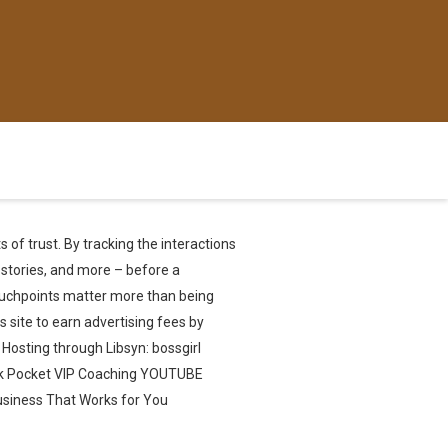
 of trust. By tracking the interactions
 stories, and more – before a
touchpoints matter more than being
 site to earn advertising fees by
 Hosting through Libsyn: bossgirl
ck Pocket VIP Coaching YOUTUBE
usiness That Works for You