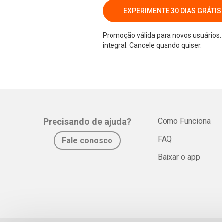
EXPERIMENTE 30 DIAS GRÁTIS
Promoção válida para novos usuários. 
integral. Cancele quando quiser.
Precisando de ajuda?
Como Funciona
FAQ
Fale conosco
Baixar o app