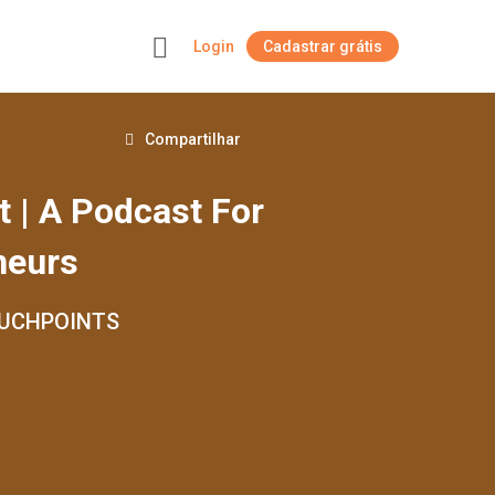
Login
Cadastrar grátis
+
Compartilhar
t | A Podcast For
neurs
OUCHPOINTS