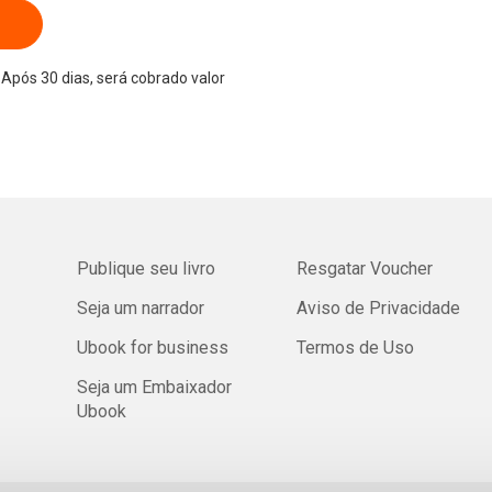
Após 30 dias, será cobrado valor
Publique seu livro
Resgatar Voucher
Seja um narrador
Aviso de Privacidade
Ubook for business
Termos de Uso
Seja um Embaixador
Ubook