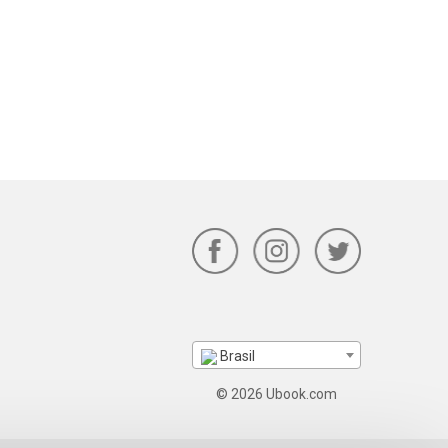
Brasil
© 2026 Ubook.com