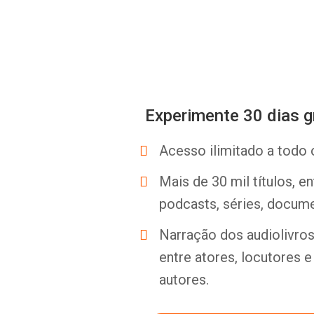
Experimente 30 dias g
Acesso ilimitado a todo 
Mais de 30 mil títulos, e
podcasts, séries, docume
Narração dos audiolivros 
entre atores, locutores 
autores.