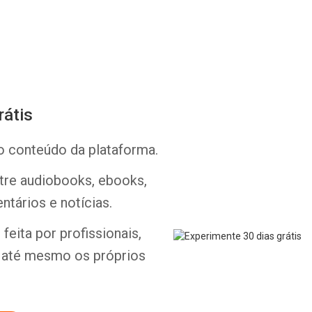
rátis
Whatsapp
Facebook
Twitter
E-mail
o conteúdo da plataforma.
ntre audiobooks, ebooks,
ntários e notícias.
feita por profissionais,
e até mesmo os próprios