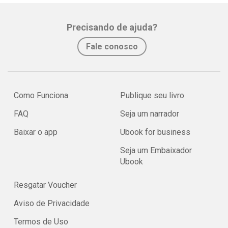
Precisando de ajuda?
Fale conosco
Como Funciona
Publique seu livro
FAQ
Seja um narrador
Baixar o app
Ubook for business
Seja um Embaixador
Ubook
Resgatar Voucher
Aviso de Privacidade
Termos de Uso