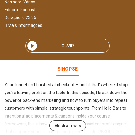
Narrador:
Vários
Editora:
Podcast
Duração: 0:23:36
Mais informações
OUVIR
SINOPSE
Your funnel isn't finished at checkout — and if that's where it stops,
you're leaving profit on the table. In this episode, I break down the
power of back-end marketing and how to turn buyers into repeat
customers with simple, strategic touchpoints. From Hello Bars to
intentional ad placements & captions inside your course
framework, this is how you build a quiet, consistent profit engine
Mostrar mais
that supports your main offer long after the sale. RESOURCES