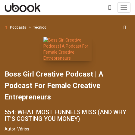
Toggl
navig
+
Podcasts
Técnico
Boss Girl Creative Podcast | A
Podcast For Female Creative
Entrepreneurs
554: WHAT MOST FUNNELS MISS (AND WHY
IT'S COSTING YOU MONEY)
Autor:
Vários