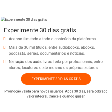
MENTIONED NOTE: Some links below contain affiliate/referral
links. It is a way for this site to earn advertising fees by advertising
or linking to certain products and/or services. DISCOUNT: Code for
30+ free days of Podcast Audio Hosting through Libsyn: bossgirl
Experimente 30 dias grátis
RESOURCE: Need a Podcast Editor? Hire mine & tell him I referred
you…The Podcast Man WORK WITH ME: Back Pocket VIP Coaching
Acesso ilimitado a todo o conteúdo da plataforma.
YOUTUBE CHANNEL: Subscribe >> The House of Sugar Creek MY
Mais de 30 mil títulos, entre audiobooks, ebooks,
BOOK: Snag a copy! Pillars & Purpose: How to Build a Business
podcasts, séries, documentários e notícias.
That Works for You RESOURCE: Contract T
Narração dos audiolivros feita por profissionais, entre
atores, locutores e até mesmo os próprios autores.
EXPERIMENTE 30 DIAS GRÁTIS
Whatsapp
Facebook
Twitter
E-mail
Promoção válida para novos usuários. Após 30 dias, será cobrado
valor integral. Cancele quando quiser.