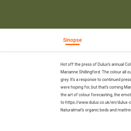
Sinopse
Hot off the press of Dulux’s annual Co
Marianne Shillingford. The colour all o
grey. It’s a response to continued pres
were hoping for, but that’s coming Mari
the art of colour forecasting, the emot
to https://www.dulux.co.uk/en/dulux-c
Naturalmat’s organic beds and mattress