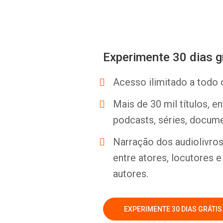
Experimente 30 dias g
Acesso ilimitado a todo 
Mais de 30 mil títulos, e
podcasts, séries, docume
Narração dos audiolivros 
entre atores, locutores 
autores.
EXPERIMENTE 30 DIAS GRÁTIS