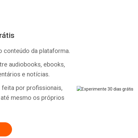
rátis
o conteúdo da plataforma.
Whatsapp
Facebook
Twitter
E-mail
ntre audiobooks, ebooks,
ntários e notícias.
feita por profissionais,
e até mesmo os próprios