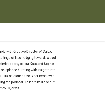
nds with Creative Director of Dulux,
 a tinge of lilac nudging towards a cool
optimistic party colour Kate and Sophie
 an episode bursting with insights into
w Dulux’s Colour of the Year head over
ing the podcast. To learn more about
co.uk, or vis