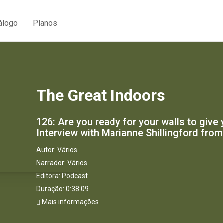
álogo
Planos
The Great Indoors
126: Are you ready for your walls to giv
Interview with Marianne Shillingford from
Autor:
Vários
Narrador:
Vários
Editora:
Podcast
Duração: 0:38:09
Mais informações