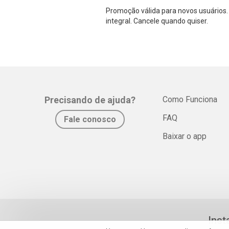
Promoção válida para novos usuários. 
integral. Cancele quando quiser.
Precisando de ajuda?
Como Funciona
FAQ
Fale conosco
Baixar o app
Inst