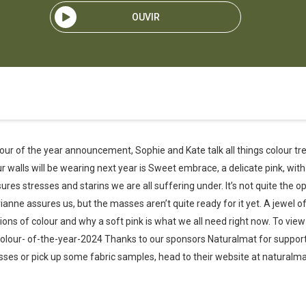
OUVIR
lour of the year announcement, Sophie and Kate talk all things colour tre
ur walls will be wearing next year is Sweet embrace, a delicate pink, with
sures stresses and starins we are all suffering under. It’s not quite the 
anne assures us, but the masses aren’t quite ready for it yet. A jewel of
ions of colour and why a soft pink is what we all need right now. To vie
olour- of-the-year-2024 Thanks to our sponsors Naturalmat for support
es or pick up some fabric samples, head to their website at naturalmat.