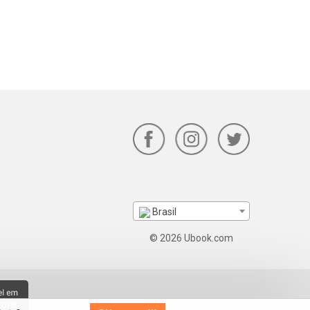
Brasil
© 2026 Ubook.com