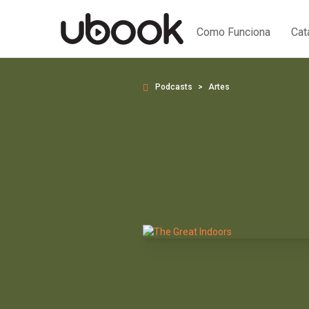
Como Funciona
Cat
Podcasts
Artes