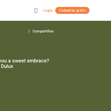
Login
Cadastrar grátis
+
Compartilhar
e you a sweet embrace?
 Dulux