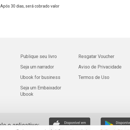
Após 30 dias, será cobrado valor
Publique seu livro
Resgatar Voucher
Seja um narrador
Aviso de Privacidade
Ubook for business
Termos de Uso
Seja um Embaixador
Ubook
ale o aplicativo: