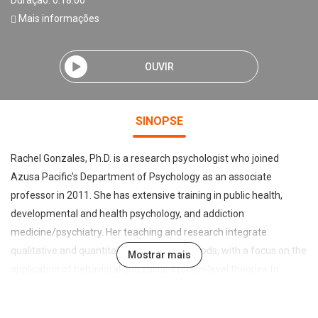
Duração: 0:18:00
Mais informações
OUVIR
SINOPSE
Rachel Gonzales, Ph.D. is a research psychologist who joined
Azusa Pacific's Department of Psychology as an associate
professor in 2011. She has extensive training in public health,
developmental and health psychology, and addiction
medicine/psychiatry. Her teaching and research integrate
qualitative and quantitative research methods, with a focus on the
Mostrar mais
application of behavioral and social-system-level theories to
understand the etiology and maintenance of risky behaviors
among diverse populations. Primary interests include tertiary