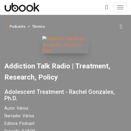
Toggl
navig
+
Podcasts
Técnico
Addiction Talk Radio | Treatment,
Research, Policy
Adolescent Treatment - Rachel Gonzales,
Ph.D.
Autor:
Vários
Narrador:
Vários
Editora:
Podcast