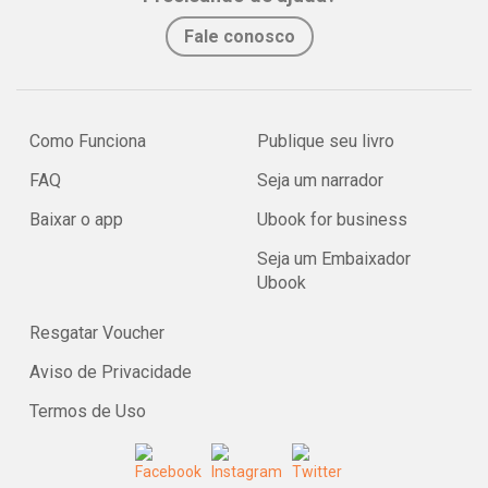
Fale conosco
Como Funciona
Publique seu livro
FAQ
Seja um narrador
Baixar o app
Ubook for business
Seja um Embaixador
Ubook
Resgatar Voucher
Aviso de Privacidade
Termos de Uso