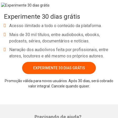
prevention and disease management approaches, including
wellness/health promotion; adolescent and young adult health.
Experimente 30 dias grátis
She is researching the recovery from substance use, taking a
developmental social approach, and serves as the principal
Acesso ilimitado a todo o conteúdo da plataforma.
investigator on a five-year, NIH-funded grant to develop and test
Mais de 30 mil títulos, entre audiobooks, ebooks,
the utility of a mobile-based continuing care recovery support
podcasts, séries, documentários e notícias.
program (text messaging) for youth transitioning out of
Narração dos audiolivros feita por profissionais, entre
substance abuse treatment. She is also an aff
atores, locutores e até mesmo os próprios autores.
EXPERIMENTE 30 DIAS GRÁTIS
Whatsapp
Facebook
Twitter
E-mail
Promoção válida para novos usuários. Após 30 dias, será cobrado
valor integral. Cancele quando quiser.
Precisando de ajuda?