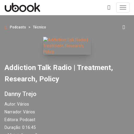
Toggl
navig
+
Podcasts
Técnico
Addiction Talk Radio | Treatment,
Research, Policy
Danny Trejo
Autor:
Vários
Narrador:
Vários
Editora:
Podcast
Duração: 0:16:45