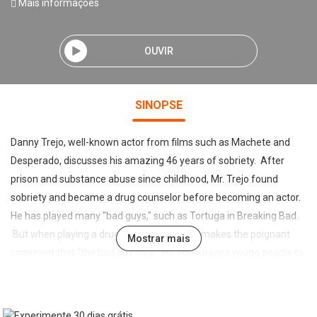
Mais informações
OUVIR
SINOPSE
Danny Trejo, well-known actor from films such as Machete and
Desperado, discusses his amazing 46 years of sobriety. After
prison and substance abuse since childhood, Mr. Trejo found
sobriety and became a drug counselor before becoming an actor.
He has played many "bad guys," such as Tortuga in Breaking Bad.
But when playing a drug dealer or killer, he makes the poignant
Mostrar mais
comment that "the bad guy dies." He encourages young people to
realize this, and to "play for the right team." He says, "There are
those that want to make a difference, and those that just take up
space." Among his upcoming movies is "Machete Kills Again... In