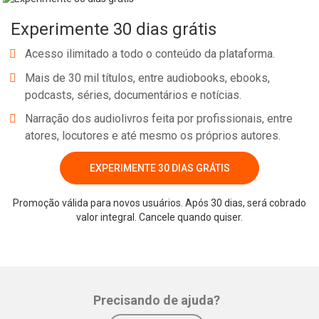
Space." We look forward to seeing his badness on the big screen
Experimente 30 dias grátis
and his philanthropy in real life. Danny Trejo will be speaking
at Los Angeles County's Al-impics, which will take place on May 30.
Acesso ilimitado a todo o conteúdo da plataforma.
Mais de 30 mil títulos, entre audiobooks, ebooks,
podcasts, séries, documentários e notícias.
Narração dos audiolivros feita por profissionais, entre
atores, locutores e até mesmo os próprios autores.
EXPERIMENTE 30 DIAS GRÁTIS
Whatsapp
Facebook
Twitter
E-mail
Promoção válida para novos usuários. Após 30 dias, será cobrado
valor integral. Cancele quando quiser.
Precisando de ajuda?