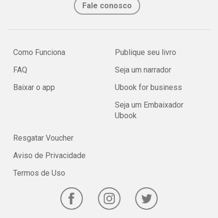
Fale conosco
Como Funciona
Publique seu livro
FAQ
Seja um narrador
Baixar o app
Ubook for business
Seja um Embaixador
Ubook
Resgatar Voucher
Aviso de Privacidade
Termos de Uso