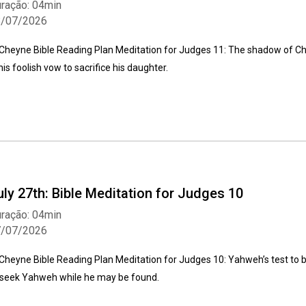
ração: 04min
8/07/2026
Cheyne Bible Reading Plan Meditation for Judges 11: The shadow of Chri
 his foolish vow to sacrifice his daughter.
Whatsapp
Facebook
Twitter
E-mail
uly 27th: Bible Meditation for Judges 10
ração: 04min
7/07/2026
Cheyne Bible Reading Plan Meditation for Judges 10: Yahweh’s test to b
 seek Yahweh while he may be found.