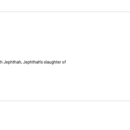
th Jephthah, Jephthah’s slaughter of