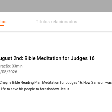
ios
Títulos relacionados
ugust 2nd: Bible Meditation for Judges 16
ração: 03min
2/08/2026
Cheyne Bible Reading Plan Meditation for Judges 16: How Samson was so
s life to save his people to foreshadow Jesus.