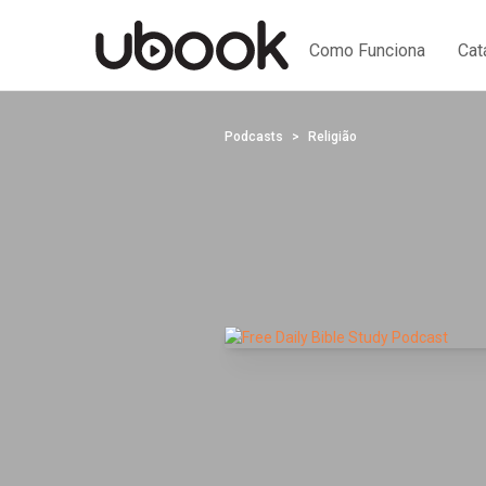
Como Funciona
Cat
Podcasts
Religião