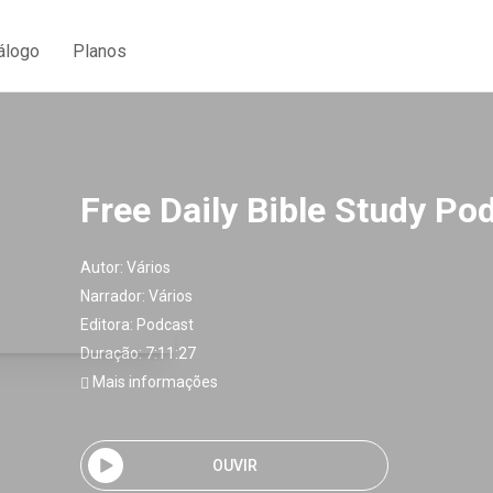
álogo
Planos
Free Daily Bible Study Po
Autor:
Vários
Narrador:
Vários
Editora:
Podcast
Duração: 7:11:27
Mais informações
OUVIR