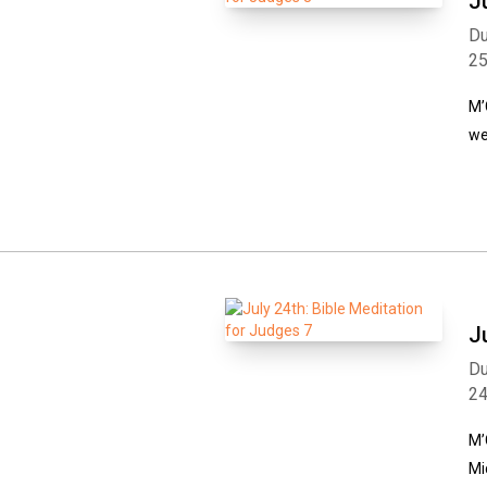
J
Du
2
M’
we
J
Du
2
M’
Mi