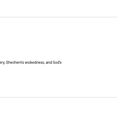
hery, Shechem’s wickedness, and God’s