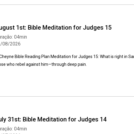
ugust 1st: Bible Meditation for Judges 15
ração: 04min
1/08/2026
Cheyne Bible Reading Plan Meditation for Judges 15: What is right in 
ose who rebel against him—through deep pain.
uly 31st: Bible Meditation for Judges 14
ração: 04min