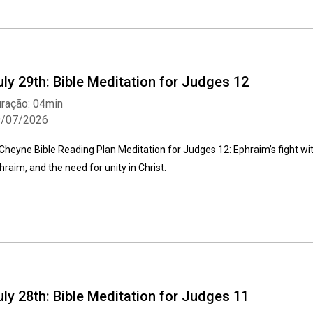
uly 29th: Bible Meditation for Judges 12
ração: 04min
9/07/2026
Cheyne Bible Reading Plan Meditation for Judges 12: Ephraim’s fight wi
hraim, and the need for unity in Christ.
uly 28th: Bible Meditation for Judges 11