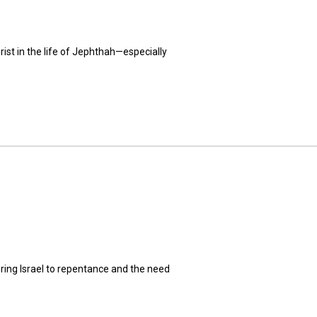
st in the life of Jephthah—especially
ring Israel to repentance and the need