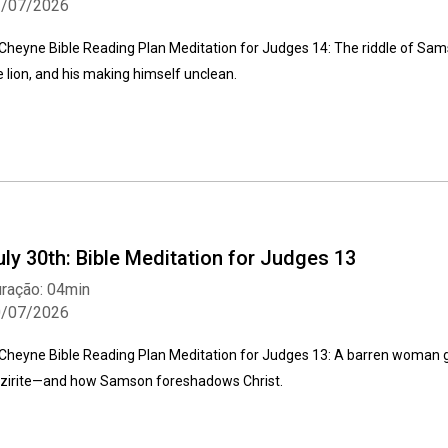
1/07/2026
Cheyne Bible Reading Plan Meditation for Judges 14: The riddle of Samso
e lion, and his making himself unclean.
uly 30th: Bible Meditation for Judges 13
ração: 04min
0/07/2026
Cheyne Bible Reading Plan Meditation for Judges 13: A barren woman giv
zirite—and how Samson foreshadows Christ.