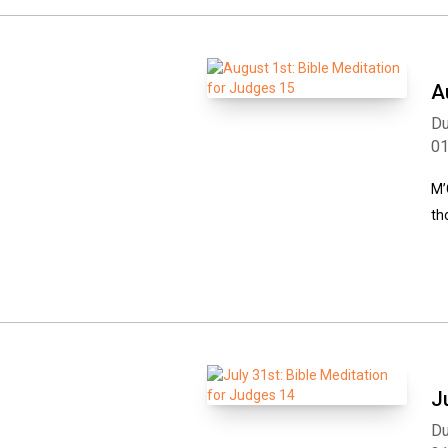
A
Du
0
M’
th
J
Du