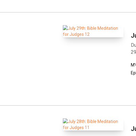
J
Du
2
M’
Ep
J