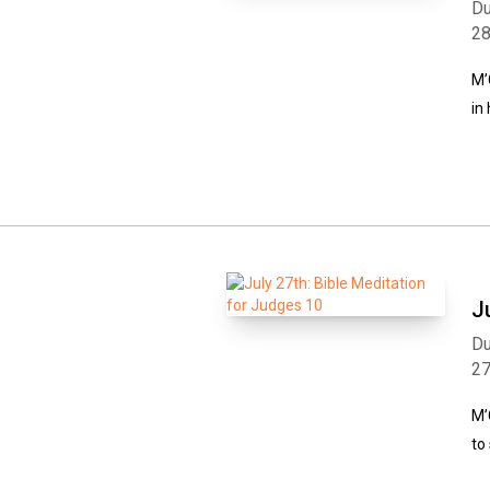
Du
2
M’
in
J
Du
2
M’
to