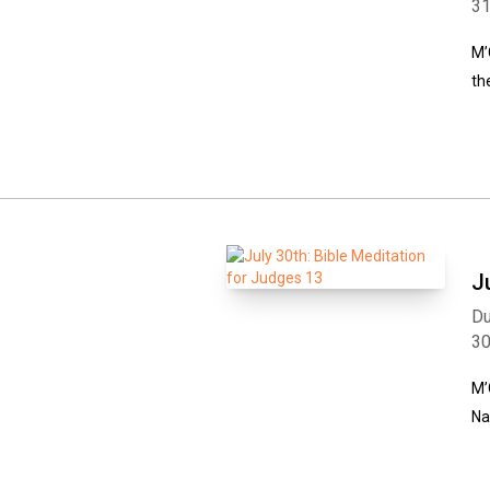
3
M’
th
J
Du
3
M’
Na