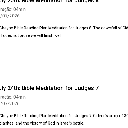
uly 25th: Bible Meditation for Judges 8
ração: 04min
5/07/2026
Cheyne Bible Reading Plan Meditation for Judges 8: The downfall of Gi
ll does not prove we will finish well.
uly 24th: Bible Meditation for Judges 7
ração: 04min
4/07/2026
Cheyne Bible Reading Plan Meditation for Judges 7: Gideon’s army of 30
dianites, and the victory of God in Israel’s battle.