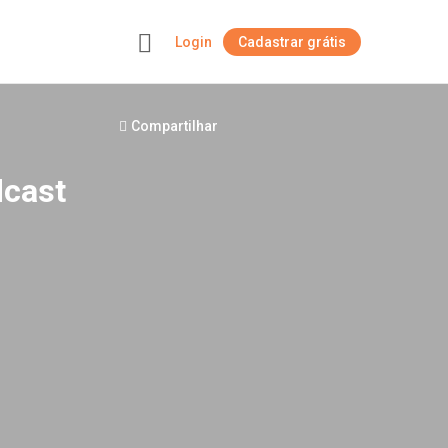
Login
Cadastrar grátis
+
Compartilhar
dcast