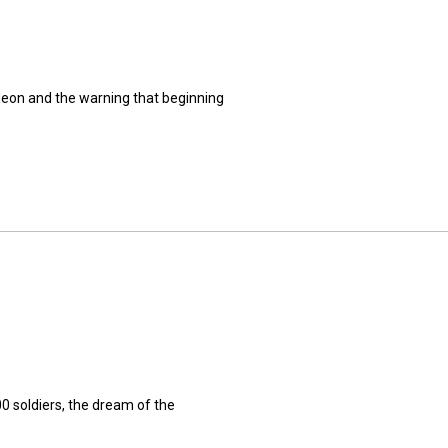
deon and the warning that beginning
0 soldiers, the dream of the