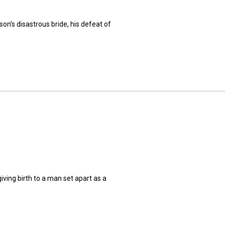
n’s disastrous bride, his defeat of
ing birth to a man set apart as a