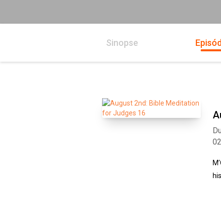
Sinopse
Episód
A
Du
0
M’
hi