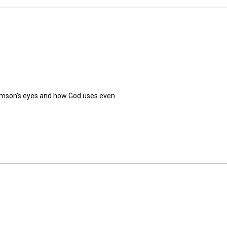
Samson’s eyes and how God uses even