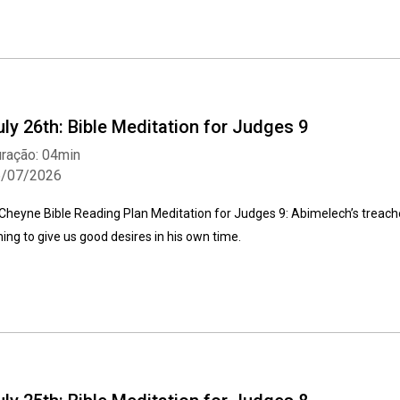
uly 26th: Bible Meditation for Judges 9
ração: 04min
6/07/2026
Cheyne Bible Reading Plan Meditation for Judges 9: Abimelech’s treac
ming to give us good desires in his own time.