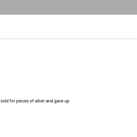
ld for pieces of silver and gave up