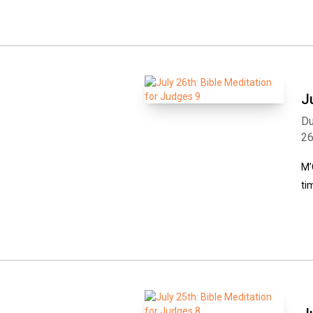
J
Du
2
M’
ti