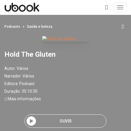
Toggl
navig
+
Podcasts
Saúde e beleza
Hold The Gluten
Autor:
Vários
Narrador:
Vários
Editora:
Podcast
Duração: 35:10:30
Mais informações
OUVIR