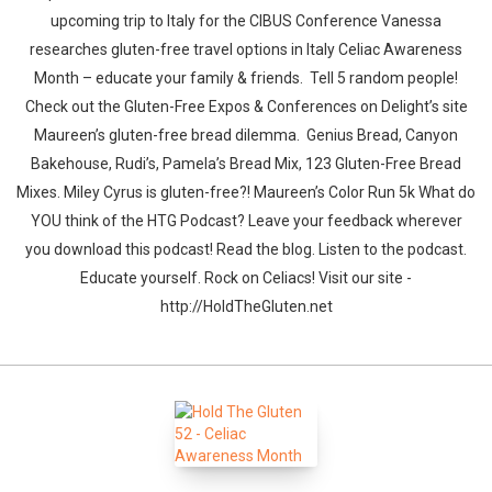
upcoming trip to Italy for the CIBUS Conference Vanessa
researches gluten-free travel options in Italy Celiac Awareness
Month – educate your family & friends. Tell 5 random people!
Check out the Gluten-Free Expos & Conferences on Delight’s site
Maureen’s gluten-free bread dilemma. Genius Bread, Canyon
Bakehouse, Rudi’s, Pamela’s Bread Mix, 123 Gluten-Free Bread
Mixes. Miley Cyrus is gluten-free?! Maureen’s Color Run 5k What do
YOU think of the HTG Podcast? Leave your feedback wherever
you download this podcast! Read the blog. Listen to the podcast.
Educate yourself. Rock on Celiacs! Visit our site -
http://HoldTheGluten.net