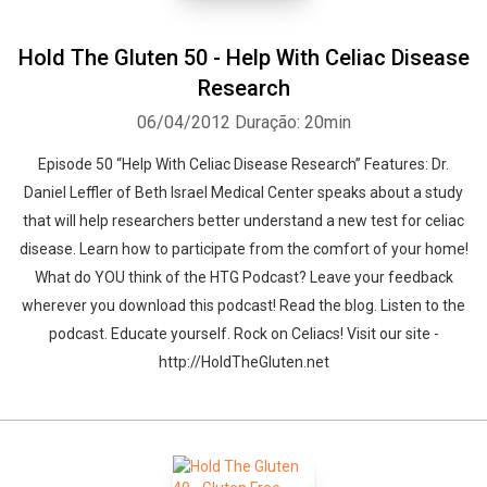
Hold The Gluten 50 - Help With Celiac Disease
Research
06/04/2012
Duração: 20min
Episode 50 “Help With Celiac Disease Research” Features: Dr.
Daniel Leffler of Beth Israel Medical Center speaks about a study
that will help researchers better understand a new test for celiac
disease. Learn how to participate from the comfort of your home!
What do YOU think of the HTG Podcast? Leave your feedback
wherever you download this podcast! Read the blog. Listen to the
podcast. Educate yourself. Rock on Celiacs! Visit our site -
http://HoldTheGluten.net