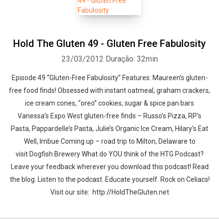
Hold The Gluten 49 - Gluten Free Fabulosity
23/03/2012
Duração: 32min
Episode 49 “Gluten-Free Fabulosity” Features: Maureen’s gluten-
free food finds! Obsessed with instant oatmeal, graham crackers,
ice cream cones, “oreo” cookies, sugar & spice pan bars
Vanessa’s Expo West gluten-free finds – Russo’s Pizza, RP’s
Pasta, Pappardelle’s Pasta, Julie’s Organic Ice Cream, Hilary’s Eat
Well, Imbue Coming up – road trip to Milton, Delaware to
visit Dogfish Brewery What do YOU think of the HTG Podcast?
Leave your feedback wherever you download this podcast! Read
the blog. Listen to the podcast. Educate yourself. Rock on Celiacs!
Visit our site: http://HoldTheGluten.net