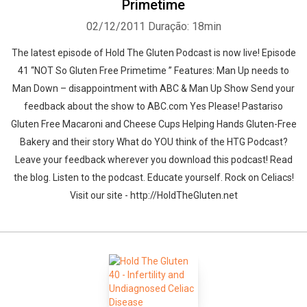
Primetime
02/12/2011
Duração: 18min
The latest episode of Hold The Gluten Podcast is now live! Episode
41 “NOT So Gluten Free Primetime ” Features: Man Up needs to
Man Down – disappointment with ABC & Man Up Show Send your
feedback about the show to ABC.com Yes Please! Pastariso
Gluten Free Macaroni and Cheese Cups Helping Hands Gluten-Free
Bakery and their story What do YOU think of the HTG Podcast?
Leave your feedback wherever you download this podcast! Read
the blog. Listen to the podcast. Educate yourself. Rock on Celiacs!
Visit our site - http://HoldTheGluten.net