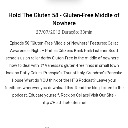
Hold The Gluten 58 - Gluten-Free Middle of
Nowhere
27/07/2012
Duração: 33min
Episode 58 “Gluten-Free Middle of Nowhere” Features: Celiac
Awareness Night – Phillies Citizens Bank Park Listener Scott
schools us on roller derby Gluten-Free in the middle of nowhere –
how to deal with it? Vanessa’s gluten-free finds in small town
Indiana Patty Cakes, Procopio’s, Tour of Italy, Grandma’s Pancake
House What do YOU think of the HTG Podcast? Leave your
feedback wherever you download this. Read the blog. Listen to the
podcast. Educate yourself. Rock on Celiacs! Visit Our Site -
http://HoldTheGluten.net