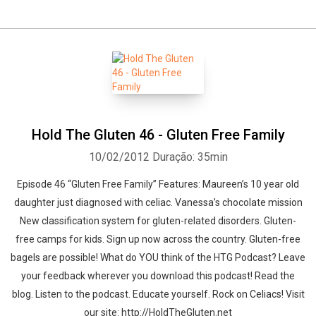
Hold The Gluten 46 - Gluten Free Family
10/02/2012
Duração: 35min
Episode 46 “Gluten Free Family” Features: Maureen’s 10 year old
daughter just diagnosed with celiac. Vanessa’s chocolate mission
New classification system for gluten-related disorders. Gluten-
free camps for kids. Sign up now across the country. Gluten-free
bagels are possible! What do YOU think of the HTG Podcast? Leave
your feedback wherever you download this podcast! Read the
blog. Listen to the podcast. Educate yourself. Rock on Celiacs! Visit
our site: http://HoldTheGluten.net