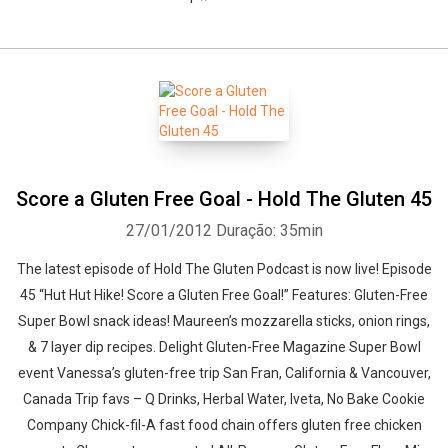
Score a Gluten Free Goal - Hold The Gluten 45
27/01/2012
Duração: 35min
The latest episode of Hold The Gluten Podcast is now live! Episode
45 “Hut Hut Hike! Score a Gluten Free Goal!” Features: Gluten-Free
Super Bowl snack ideas! Maureen’s mozzarella sticks, onion rings,
& 7 layer dip recipes. Delight Gluten-Free Magazine Super Bowl
event Vanessa’s gluten-free trip San Fran, California & Vancouver,
Canada Trip favs – Q Drinks, Herbal Water, Iveta, No Bake Cookie
Company Chick-fil-A fast food chain offers gluten free chicken