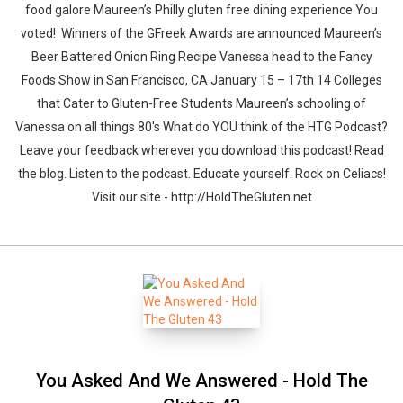
food galore Maureen’s Philly gluten free dining experience You
voted! Winners of the GFreek Awards are announced Maureen’s
Beer Battered Onion Ring Recipe Vanessa head to the Fancy
Foods Show in San Francisco, CA January 15 – 17th 14 Colleges
that Cater to Gluten-Free Students Maureen’s schooling of
Vanessa on all things 80′s What do YOU think of the HTG Podcast?
Leave your feedback wherever you download this podcast! Read
the blog. Listen to the podcast. Educate yourself. Rock on Celiacs!
Visit our site - http://HoldTheGluten.net
You Asked And We Answered - Hold The