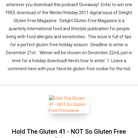
wherever you download this podcast! Giveaway! Enter to win one
FREE download of the Winter/Holiday 2011 digital issue of Delight
Gluten-Free Magazine. Delight Gluten-Free Magazine is a
quarterly international food and lifestyle publication for people
living with food allergies and sensitivities. This issue is full of tips
for a perfect gluten-free holiday season. Deadline to enter is
December 21st . Winner will be chosen on December 22nd, just in
time for a holiday download! Here’s how to enter: 1. Leave a
comment here with your favorite gluten-free cookie for the holi
Hold The Gluten 41 - NOT So Gluten Free