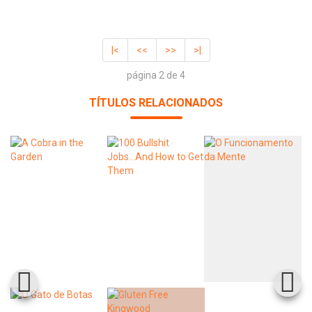
|<
<<
>>
>|
página 2 de 4
TÍTULOS RELACIONADOS