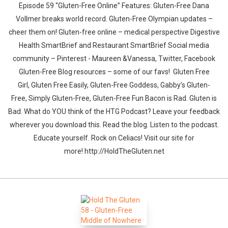
Episode 59 “Gluten-Free Online” Features: Gluten-Free Dana
Vollmer breaks world record. Gluten-Free Olympian updates –
cheer them on! Gluten-free online – medical perspective Digestive
Health SmartBrief and Restaurant SmartBrief Social media
community – Pinterest - Maureen &Vanessa, Twitter, Facebook
Gluten-Free Blog resources – some of our favs! Gluten Free
Girl, Gluten Free Easily, Gluten-Free Goddess, Gabby’s Gluten-
Free, Simply Gluten-Free, Gluten-Free Fun Bacon is Rad. Gluten is
Bad. What do YOU think of the HTG Podcast? Leave your feedback
wherever you download this. Read the blog. Listen to the podcast.
Educate yourself. Rock on Celiacs! Visit our site for
more! http://HoldTheGluten.net