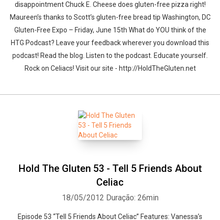
disappointment Chuck E. Cheese does gluten-free pizza right!
Maureen’s thanks to Scott’s gluten-free bread tip Washington, DC
Gluten-Free Expo – Friday, June 15th What do YOU think of the
HTG Podcast? Leave your feedback wherever you download this
podcast! Read the blog. Listen to the podcast. Educate yourself.
Rock on Celiacs! Visit our site - http://HoldTheGluten.net
Hold The Gluten 53 - Tell 5 Friends About
Celiac
18/05/2012
Duração: 26min
Episode 53 “Tell 5 Friends About Celiac” Features: Vanessa’s