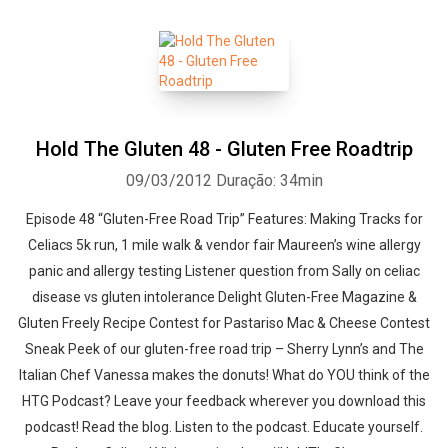
Hold The Gluten 48 - Gluten Free Roadtrip
09/03/2012
Duração: 34min
Episode 48 “Gluten-Free Road Trip” Features: Making Tracks for
Celiacs 5k run, 1 mile walk & vendor fair Maureen’s wine allergy
panic and allergy testing Listener question from Sally on celiac
disease vs gluten intolerance Delight Gluten-Free Magazine &
Gluten Freely Recipe Contest for Pastariso Mac & Cheese Contest
Sneak Peek of our gluten-free road trip – Sherry Lynn’s and The
Italian Chef Vanessa makes the donuts! What do YOU think of the
HTG Podcast? Leave your feedback wherever you download this
Whatsapp
Facebook
Twitter
E-mail
podcast! Read the blog. Listen to the podcast. Educate yourself.