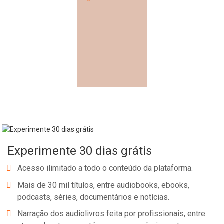
Experimente 30 dias grátis
Acesso ilimitado a todo o conteúdo da plataforma.
Mais de 30 mil títulos, entre audiobooks, ebooks,
podcasts, séries, documentários e notícias.
Narração dos audiolivros feita por profissionais, entre