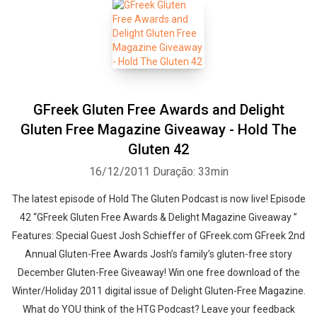
GFreek Gluten Free Awards and Delight
Gluten Free Magazine Giveaway - Hold The
Gluten 42
16/12/2011
Duração: 33min
The latest episode of Hold The Gluten Podcast is now live! Episode
42 “GFreek Gluten Free Awards & Delight Magazine Giveaway ”
Features: Special Guest Josh Schieffer of GFreek.com GFreek 2nd
Annual Gluten-Free Awards Josh’s family’s gluten-free story
December Gluten-Free Giveaway! Win one free download of the
Winter/Holiday 2011 digital issue of Delight Gluten-Free Magazine.
What do YOU think of the HTG Podcast? Leave your feedback