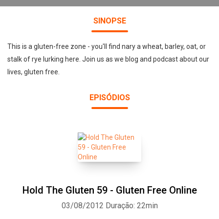
SINOPSE
This is a gluten-free zone - you'll find nary a wheat, barley, oat, or
stalk of rye lurking here. Join us as we blog and podcast about our
lives, gluten free.
EPISÓDIOS
Hold The Gluten 59 - Gluten Free Online
03/08/2012
Duração: 22min