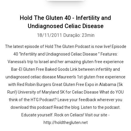
Hold The Gluten 40 - Infertility and
Undiagnosed Celiac Disease
18/11/2011
Duração: 23min
The latest episode of Hold The Gluten Podcast is now live! Episode
40 “Infertility and Undiagnosed Celiac Disease ” Features:
Vanessa’s trip to Israel and her amazing gluten free experience
Bar-El Gluten Free Baked Goods Link between infertility and
undiagnosed celiac disease Maureen’s 1st gluten free experience
with Red Robin Burgers Great Gluten Free Expo in Alabama (5k
Run!) University of Maryland 5K for Celiac Disease What do YOU
think of the HTG Podcast? Leave your feedback wherever you
download this podcast! Read the blog. Listen to the podcast.
Educate yourself. Rock on Celiacs! Visit our site -
http://holdthegluten.net