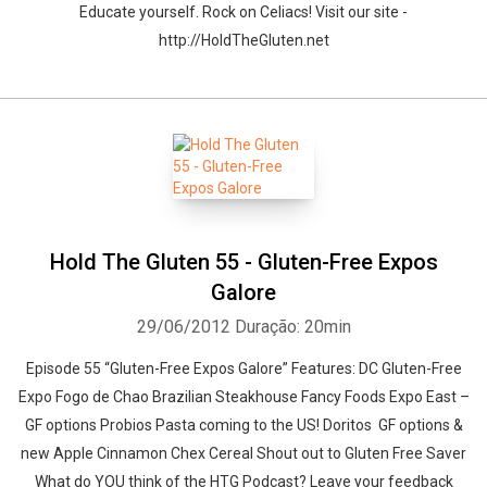
Educate yourself. Rock on Celiacs! Visit our site -
http://HoldTheGluten.net
Hold The Gluten 55 - Gluten-Free Expos
Galore
29/06/2012
Duração: 20min
Episode 55 “Gluten-Free Expos Galore” Features: DC Gluten-Free
Expo Fogo de Chao Brazilian Steakhouse Fancy Foods Expo East –
GF options Probios Pasta coming to the US! Doritos GF options &
new Apple Cinnamon Chex Cereal Shout out to Gluten Free Saver
What do YOU think of the HTG Podcast? Leave your feedback