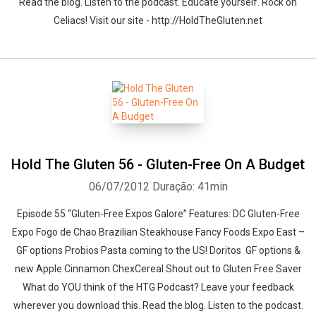
Read the blog. Listen to the podcast. Educate yourself. Rock on
Celiacs! Visit our site - http://HoldTheGluten.net
Hold The Gluten 56 - Gluten-Free On A Budget
06/07/2012
Duração: 41min
Episode 55 “Gluten-Free Expos Galore” Features: DC Gluten-Free
Expo Fogo de Chao Brazilian Steakhouse Fancy Foods Expo East –
GF options Probios Pasta coming to the US! Doritos GF options &
new Apple Cinnamon ChexCereal Shout out to Gluten Free Saver
What do YOU think of the HTG Podcast? Leave your feedback
wherever you download this. Read the blog. Listen to the podcast.