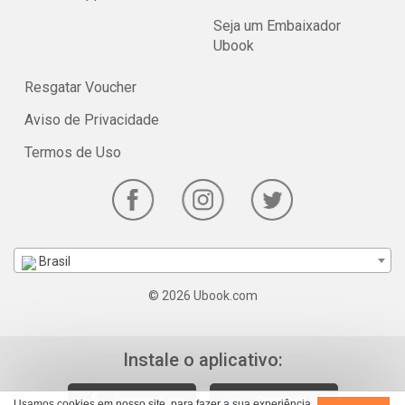
Seja um Embaixador
Ubook
Resgatar Voucher
Aviso de Privacidade
Termos de Uso
Brasil
© 2026 Ubook.com
Instale o aplicativo:
Usamos cookies em nosso site, para fazer a sua experiência