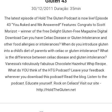
Gluten 43
30/12/2011
Duração: 35min
The latest episode of Hold The Gluten Podcast is now live! Episode
43 “You Asked and We Answered!” Features: Congrats to Scott
Morizot – winner of the free Delight Gluten-Free Magazine Digital
Download Can you have Celiac Disease or Gluten Intolerance and
other food allergies or intolerances? When do you introduce gluten
into a child’s diet of parents with celiac or gluten intolerance? What
is the difference between celiac disease and gluten intolerance?
Vanessa’s ridiculously fabulous Chocolate Hazelnut Whip Recipe.
What do YOU think of the HTG Podcast? Leave your feedback
wherever you download this podcast! Read the blog. Listen to the
podcast. Educate yourself. Rock on Celiacs! Visit our site -
http://HoldTheGluten.net