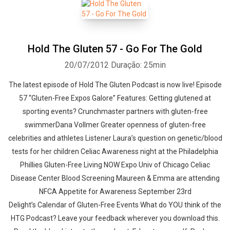
Hold The Gluten 57 - Go For The Gold
20/07/2012
Duração: 25min
The latest episode of Hold The Gluten Podcast is now live! Episode
57 “Gluten-Free Expos Galore” Features: Getting glutened at
sporting events? Crunchmaster partners with gluten-free
swimmerDana Vollmer Greater openness of gluten-free
celebrities and athletes Listener Laura’s question on genetic/blood
tests for her children Celiac Awareness night at the Philadelphia
Phillies Gluten-Free Living NOW Expo Univ of Chicago Celiac
Disease Center Blood Screening Maureen & Emma are attending
NFCA Appetite for Awareness September 23rd
Delight’s Calendar of Gluten-Free Events What do YOU think of the
HTG Podcast? Leave your feedback wherever you download this.