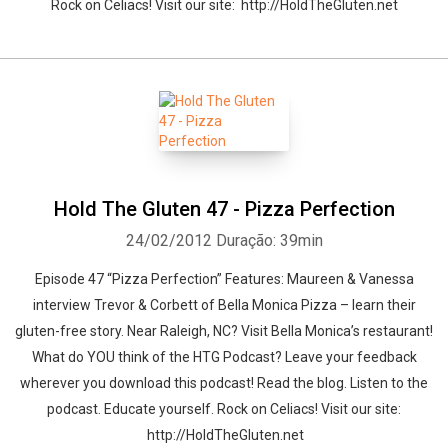
Rock on Celiacs! Visit our site: http://HoldTheGluten.net
Hold The Gluten 47 - Pizza Perfection
24/02/2012
Duração: 39min
Episode 47 “Pizza Perfection” Features: Maureen & Vanessa
interview Trevor & Corbett of Bella Monica Pizza – learn their
gluten-free story. Near Raleigh, NC? Visit Bella Monica’s restaurant!
What do YOU think of the HTG Podcast? Leave your feedback
wherever you download this podcast! Read the blog. Listen to the
podcast. Educate yourself. Rock on Celiacs! Visit our site:
http://HoldTheGluten.net