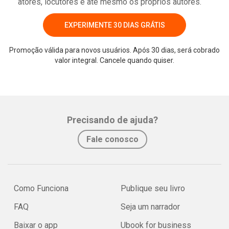
atores, locutores e até mesmo os próprios autores.
EXPERIMENTE 30 DIAS GRÁTIS
Promoção válida para novos usuários. Após 30 dias, será cobrado
valor integral. Cancele quando quiser.
Precisando de ajuda?
Fale conosco
Como Funciona
Publique seu livro
FAQ
Seja um narrador
Baixar o app
Ubook for business