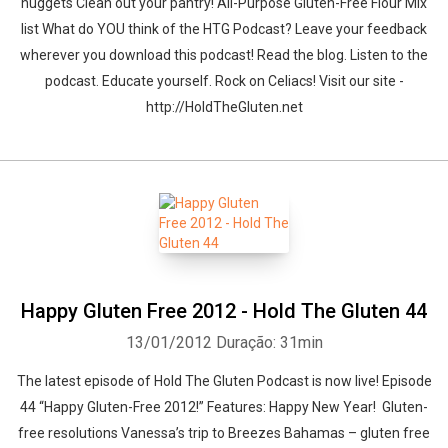
nuggets Clean out your pantry! All-Purpose Gluten-Free Flour Mix
list What do YOU think of the HTG Podcast? Leave your feedback
wherever you download this podcast! Read the blog. Listen to the
podcast. Educate yourself. Rock on Celiacs! Visit our site -
http://HoldTheGluten.net
Happy Gluten Free 2012 - Hold The Gluten 44
13/01/2012
Duração: 31min
The latest episode of Hold The Gluten Podcast is now live! Episode
44 “Happy Gluten-Free 2012!” Features: Happy New Year! Gluten-
free resolutions Vanessa’s trip to Breezes Bahamas – gluten free