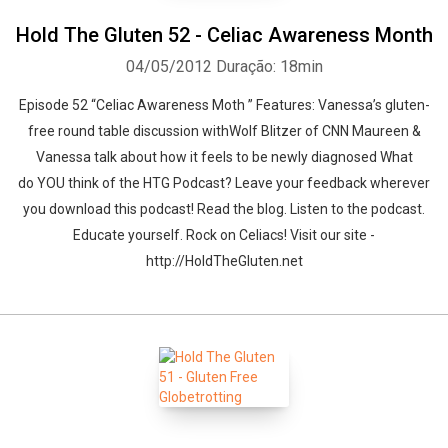
Hold The Gluten 52 - Celiac Awareness Month
04/05/2012
Duração: 18min
Episode 52 “Celiac Awareness Moth ” Features: Vanessa’s gluten-
free round table discussion withWolf Blitzer of CNN Maureen &
Vanessa talk about how it feels to be newly diagnosed What
do YOU think of the HTG Podcast? Leave your feedback wherever
you download this podcast! Read the blog. Listen to the podcast.
Educate yourself. Rock on Celiacs! Visit our site -
http://HoldTheGluten.net