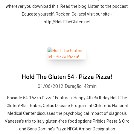
wherever you download this. Read the blog. Listen to the podcast.
Educate yourself. Rock on Celiacs! Visit our site -
http://HoldTheGluten.net
Hold The Gluten 54 - Pizza Pizza!
01/06/2012
Duração: 42min
Episode 54 “Pizza Pizza” Features: Happy 4th Birthday Hold The
Gluten! Blair Raber, Celiac Disease Program at Children’s National
Medical Center discusses the psychological impact of diagnosis
Vanessa’s trip to Italy gluten-free food options Pribios Pasta & Ciro
and Sons Domino’s Pizza NFCA Amber Designation