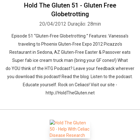
Hold The Gluten 51 - Gluten Free
Globetrotting
20/04/2012
Duração: 28min
Episode 51 “Gluten-Free Globetrotting ” Features: Vanessa’s
traveling to Phoenix Gluten-Free Expo 2012 Picazzo’s
Restaurant in Sedona, AZ Gluten-Free Easter & Passover eats
Super fab ice cream truck man (bring your GF cones!) What
do YOU think of the HTG Podcast? Leave your feedback wherever
you download this podcast! Read the blog. Listen to the podcast.
Educate yourself. Rock on Celiacs! Visit our site -
http://HoldTheGluten.net