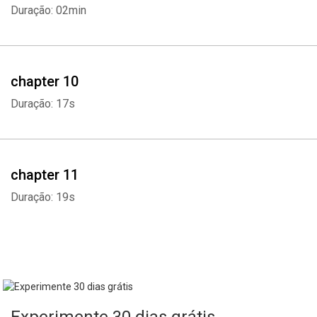
Duração: 02min
chapter 10
Duração: 17s
chapter 11
Duração: 19s