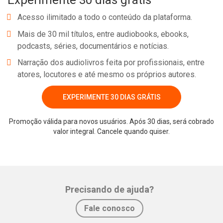
Experimente 30 dias grátis
Acesso ilimitado a todo o conteúdo da plataforma.
Mais de 30 mil títulos, entre audiobooks, ebooks,
podcasts, séries, documentários e notícias.
Narração dos audiolivros feita por profissionais, entre
atores, locutores e até mesmo os próprios autores.
EXPERIMENTE 30 DIAS GRÁTIS
Promoção válida para novos usuários. Após 30 dias, será cobrado
valor integral. Cancele quando quiser.
Precisando de ajuda?
Fale conosco