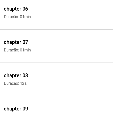
- Consider Online or Offline Options
chapter 06
Duração: 01min
Choosing the right career is not an easy task and there are even
some people who have been working for a while thinking that their
career must be the right one because it suits them. But in the end,
they learn it is not something they're passionate about and end up
chapter 07
regretting it. Career change can be challenging But it is better to
Duração: 01min
work doing something you really love so it ends up not feeling like
work at all.
Whatsapp
Facebook
Twitter
E-mail
If you want to learn more on how you can choose the right career
chapter 08
for you, scroll up and click "add to cart" now.
Duração: 12s
chapter 09