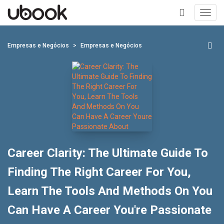
Toggl
navig
+
Empresas e Negócios
Empresas e Negócios
Career Clarity: The Ultimate Guide To
Finding The Right Career For You,
Learn The Tools And Methods On You
Can Have A Career You're Passionate