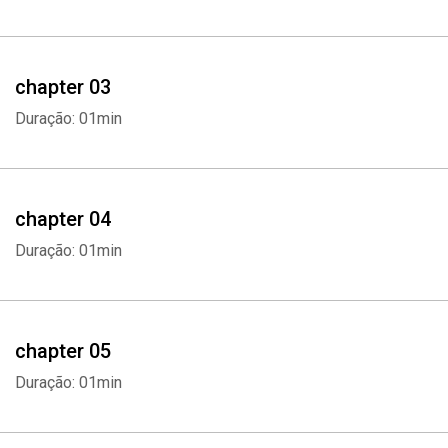
- This audiobook will discuss the following topics:
- Career Basics
chapter 03
- What Are your Interests
Duração: 01min
- Assessments Tests
- Classes to Explore Interests
chapter 04
Duração: 01min
- Use Networking
- Using Internships
chapter 05
- Using Shadowing
Duração: 01min
- Consider Location and Demand