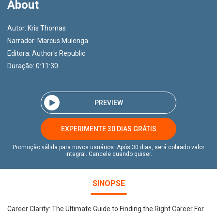
About
Autor:
Kris Thomas
Narrador:
Marcus Mulenga
Editora:
Author's Republic
Duração: 0:11:30
PREVIEW
EXPERIMENTE 30 DIAS GRÁTIS
Promoção válida para novos usuários. Após 30 dias, será cobrado valor
integral. Cancele quando quiser.
SINOPSE
Career Clarity: The Ultimate Guide to Finding the Right Career For