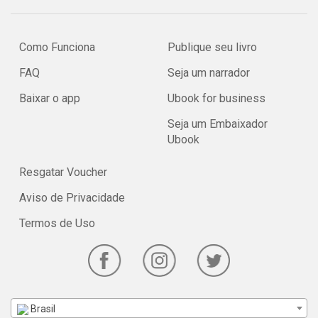
Como Funciona
Publique seu livro
FAQ
Seja um narrador
Baixar o app
Ubook for business
Seja um Embaixador
Ubook
Resgatar Voucher
Aviso de Privacidade
Termos de Uso
Brasil