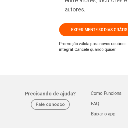
entre atores, locutores 
autores.
EXPERIMENTE 30 DIAS GRÁTIS
Promoção válida para novos usuários. 
integral. Cancele quando quiser.
Precisando de ajuda?
Como Funciona
FAQ
Fale conosco
Baixar o app