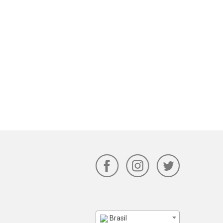
Brasil