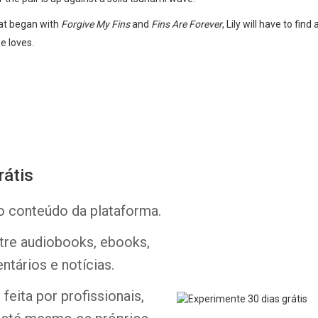
that began with
Forgive My Fins
and
Fins Are Forever
, Lily will have to fin
e loves.
rátis
Whatsapp
Facebook
Twitter
E-mail
o conteúdo da plataforma.
ntre audiobooks, ebooks,
ntários e notícias.
feita por profissionais,