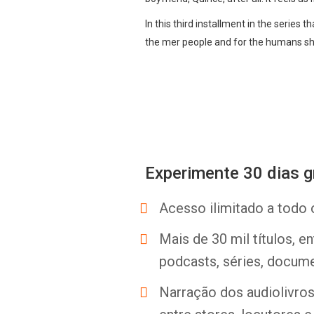
In this third installment in the series 
the mer people and for the humans sh
Experimente 30 dias g
Acesso ilimitado a todo 
Mais de 30 mil títulos, e
podcasts, séries, docume
Narração dos audiolivros 