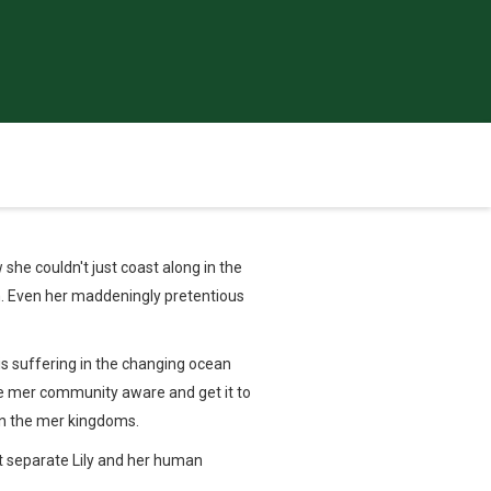
he couldn't just coast along in the
dom. Even her maddeningly pretentious
 is suffering in the changing ocean
he mer community aware and get it to
 in the mer kingdoms.
ht separate Lily and her human