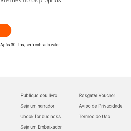
e até mesmo os próprios
Após 30 dias, será cobrado valor
Publique seu livro
Resgatar Voucher
Seja um narrador
Aviso de Privacidade
Ubook for business
Termos de Uso
Seja um Embaixador