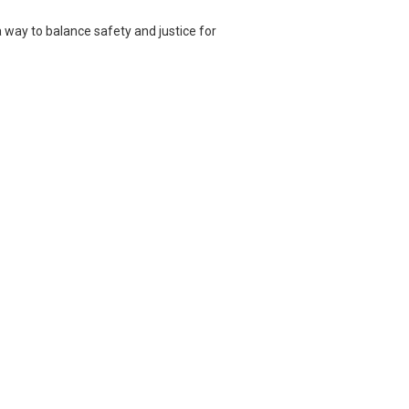
d a way to balance safety and justice for