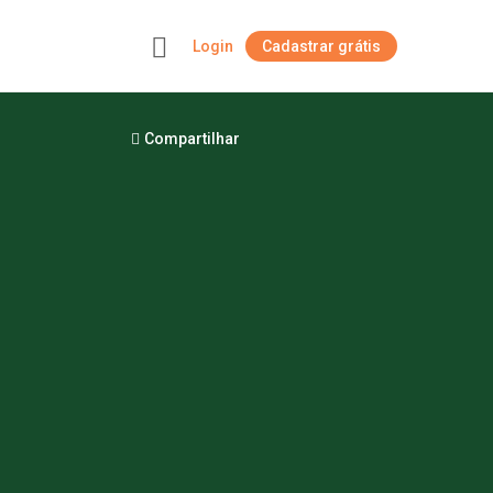
Login
Cadastrar grátis
+
Compartilhar