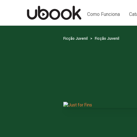
Como Funciona
Cat
Ficção Juvenil
Ficção Juvenil