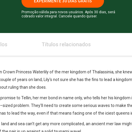
EXPERIMENTE 30 DIAS GRÁTIS
Promoção válida para novos usuários. Após 30 dias, será
cobrado valor integral. Cancele quando quiser.
los
Títulos relacionados
 Crown Princess Waterlily of the mer kingdom of Thalassinia, she knew s
 couple of years on land, Lily's not sure she has the fins to lead a king
out ruling than she does.
r promise to Tellin, her mer bond in name only, who tells her his kingdom
eas–sized problem. They'll need to create some serious waves to make t
y has to lead the way, even if that means facing one of the iciest queens
on land and sea can't get any more complicated, an ancient mer law mig
 if the pair is up against a solid tsunami wave!