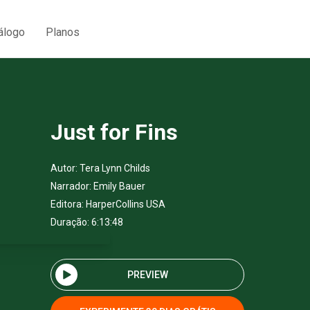
álogo
Planos
Just for Fins
Autor:
Tera Lynn Childs
Narrador:
Emily Bauer
Editora:
HarperCollins USA
Duração: 6:13:48
PREVIEW