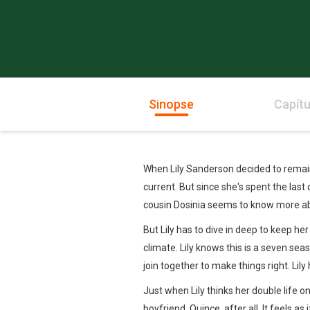
Sinopse
Capítu
When Lily Sanderson decided to remain
current. But since she's spent the last
cousin Dosinia seems to know more ab
But Lily has to dive in deep to keep he
climate. Lily knows this is a seven s
join together to make things right. Lil
Just when Lily thinks her double life 
boyfriend, Quince, after all. It feels as