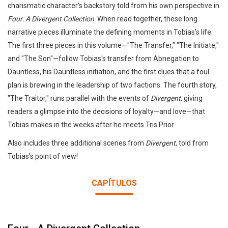
charismatic character's backstory told from his own perspective in
Four: A Divergent Collection
. When read together, these long
narrative pieces illuminate the defining moments in Tobias's life.
The first three pieces in this volume—"The Transfer," "The Initiate,"
and "The Son"—follow Tobias's transfer from Abnegation to
Dauntless, his Dauntless initiation, and the first clues that a foul
plan is brewing in the leadership of two factions. The fourth story,
"The Traitor," runs parallel with the events of
Divergent
, giving
readers a glimpse into the decisions of loyalty—and love—that
Tobias makes in the weeks after he meets Tris Prior.
Also includes three additional scenes from
Divergent
, told from
Tobias's point of view!
CAPÍTULOS