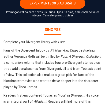
EXPERIMENTE 30 DIAS GRÁTIS
Promoção válida para novos usuários. Após 30 dias, será cobrado valor
integral. Cancele quando quiser.
SINOPSE
Complete your Divergent library with
Four
!
Fans of the Divergent trilogy by #1
New York Times
bestselling
author Veronica Roth will be thrilled by
Four: A Divergent Collection
,
a companion volume that includes four pre-Divergent stories plus
three additional scenes from Divergent, all told from Tobias's point
of view. This collection also makes a great pick for fans of the
blockbuster movies who want to delve deeper into the character
played by Theo James.
Readers first encountered Tobias as "Four" in
Divergent
. His voice
is an integral part of
Allegiant
. Readers will find more of this