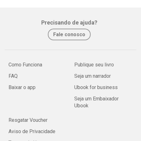
Precisando de ajuda?
Fale conosco
Como Funciona
Publique seu livro
FAQ
Seja um narrador
Baixar o app
Ubook for business
Seja um Embaixador
Ubook
Resgatar Voucher
Aviso de Privacidade