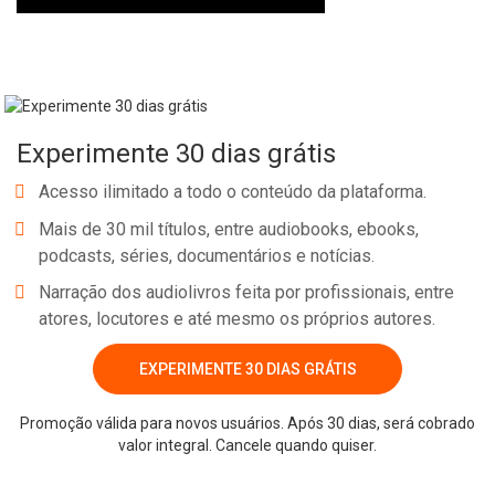
Experimente 30 dias grátis
Acesso ilimitado a todo o conteúdo da plataforma.
Mais de 30 mil títulos, entre audiobooks, ebooks,
podcasts, séries, documentários e notícias.
Narração dos audiolivros feita por profissionais, entre
atores, locutores e até mesmo os próprios autores.
EXPERIMENTE 30 DIAS GRÁTIS
Promoção válida para novos usuários. Após 30 dias, será cobrado
valor integral. Cancele quando quiser.