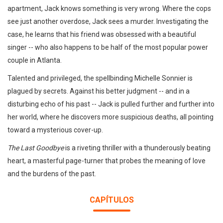
apartment, Jack knows something is very wrong. Where the cops
see just another overdose, Jack sees a murder. Investigating the
case, he learns that his friend was obsessed with a beautiful
singer -- who also happens to be half of the most popular power
couple in Atlanta.
Talented and privileged, the spellbinding Michelle Sonnier is
plagued by secrets. Against his better judgment -- and in a
disturbing echo of his past -- Jack is pulled further and further into
her world, where he discovers more suspicious deaths, all pointing
toward a mysterious cover-up.
The Last Goodbye
is a riveting thriller with a thunderously beating
heart, a masterful page-turner that probes the meaning of love
and the burdens of the past.
CAPÍTULOS