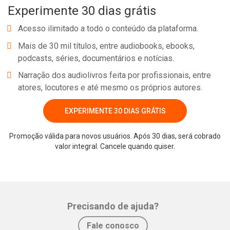
Experimente 30 dias grátis
Acesso ilimitado a todo o conteúdo da plataforma.
Mais de 30 mil títulos, entre audiobooks, ebooks,
podcasts, séries, documentários e notícias.
Narração dos audiolivros feita por profissionais, entre
atores, locutores e até mesmo os próprios autores.
EXPERIMENTE 30 DIAS GRÁTIS
Promoção válida para novos usuários. Após 30 dias, será cobrado
valor integral. Cancele quando quiser.
Precisando de ajuda?
Fale conosco