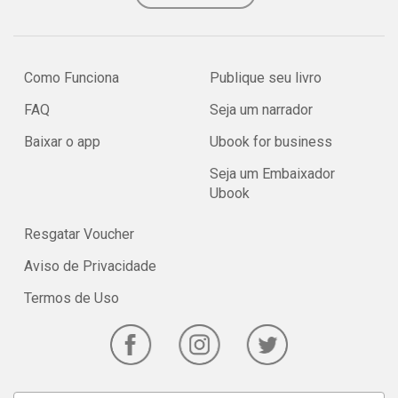
Como Funciona
Publique seu livro
FAQ
Seja um narrador
Baixar o app
Ubook for business
Seja um Embaixador
Ubook
Resgatar Voucher
Aviso de Privacidade
Termos de Uso