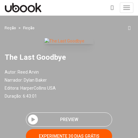
Toggl
navig
+
Ficção
Ficção
The Last Goodbye
Autor:
Reed Arvin
Narrador:
Dylan Baker
Editora:
HarperCollins USA
Duração: 6:43:01
PREVIEW
EXPERIMENTE 30 DIAS GRÁTIS