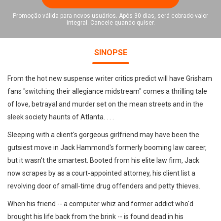
Promoção válida para novos usuários. Após 30 dias, será cobrado valor
integral. Cancele quando quiser.
SINOPSE
From the hot new suspense writer critics predict will have Grisham
fans "switching their allegiance midstream" comes a thrilling tale
of love, betrayal and murder set on the mean streets and in the
sleek society haunts of Atlanta. . . .
Sleeping with a client's gorgeous girlfriend may have been the
gutsiest move in Jack Hammond's formerly booming law career,
but it wasn't the smartest. Booted from his elite law firm, Jack
now scrapes by as a court-appointed attorney, his client list a
revolving door of small-time drug offenders and petty thieves.
When his friend -- a computer whiz and former addict who'd
brought his life back from the brink -- is found dead in his