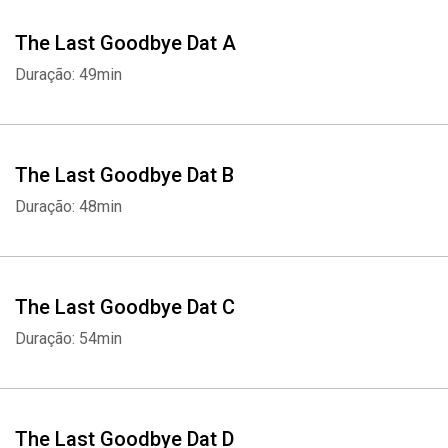
The Last Goodbye Dat A
Duração: 49min
The Last Goodbye Dat B
Duração: 48min
The Last Goodbye Dat C
Duração: 54min
The Last Goodbye Dat D