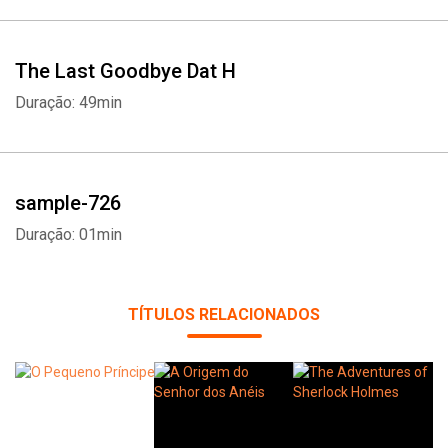
Whatsapp
Facebook
Twitter
E-mail
The Last Goodbye Dat H
Duração: 49min
sample-726
Duração: 01min
TÍTULOS RELACIONADOS