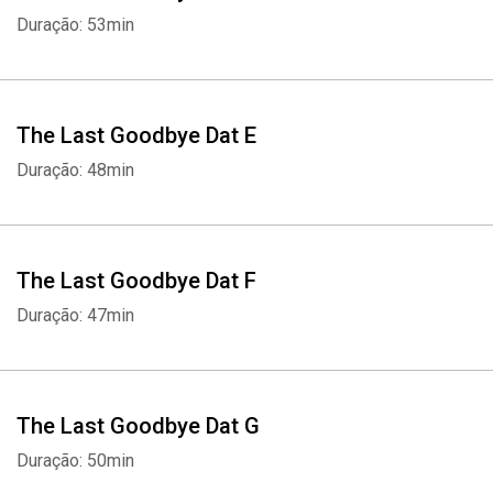
Duração: 53min
The Last Goodbye Dat E
Duração: 48min
The Last Goodbye Dat F
Duração: 47min
The Last Goodbye Dat G
Duração: 50min