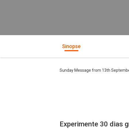
Sinopse
Sunday Message from 13th Septemb
Experimente 30 dias g