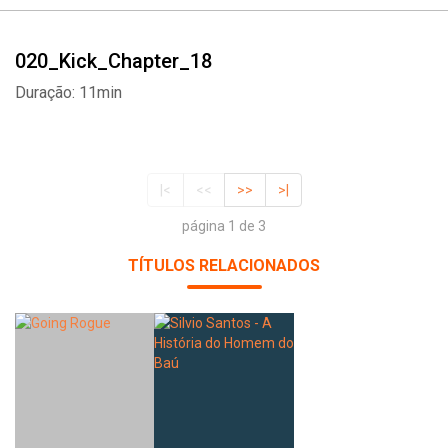
020_Kick_Chapter_18
Duração: 11min
|<
<<
>>
>|
página 1 de 3
TÍTULOS RELACIONADOS