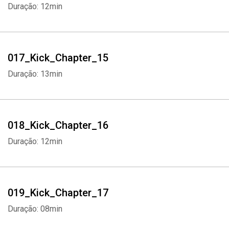
Duração: 12min
017_Kick_Chapter_15
Duração: 13min
018_Kick_Chapter_16
Duração: 12min
019_Kick_Chapter_17
Duração: 08min