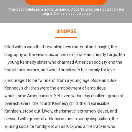
Promoção válida para novos usuários. Após 30 dias, será cobrado valor
integral. Cancele quando quiser.
SINOPSE
Filled with a wealth of revealing new material and insight, the
biography of the vivacious, unconventional—and nearly forgotten
—young Kennedy sister who charmed American society and the
English aristocracy, and would break with her family for love.
Encouraged to be “winners” from a young age, Rose and Joe
Kennedy’s children were the embodiment of ambitious,
wholesome Americanism. Yet even within this ebullient group of
overachievers, the fourth Kennedy child, the irrepressible
Kathleen, stood out. Lively, charismatic, extremely clever, and
blessed with graceful athleticism and a sunny disposition, the
alluring socialite fondly known as Kick was a firecracker who