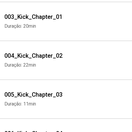
003_Kick_Chapter_01
Duração: 20min
004_Kick_Chapter_02
Duração: 22min
005_Kick_Chapter_03
Duração: 11min