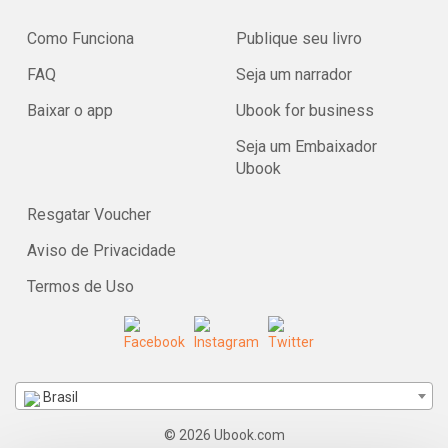
Como Funciona
Publique seu livro
FAQ
Seja um narrador
Baixar o app
Ubook for business
Seja um Embaixador
Ubook
Resgatar Voucher
Aviso de Privacidade
Termos de Uso
Brasil
© 2026 Ubook.com