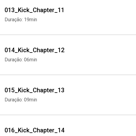
Whatsapp
Facebook
Twitter
E-mail
013_Kick_Chapter_11
Duração: 19min
014_Kick_Chapter_12
Duração: 06min
015_Kick_Chapter_13
Duração: 09min
016_Kick_Chapter_14