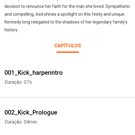
decision to renounce her faith for the man she loved. Sympathetic
and compelling,
Kick
shines a spotlight on this feisty and unique
Kennedy long relegated to the shadows of her legendary family’s
history.
CAPÍTULOS
001_Kick_harperintro
Duração: 07s
002_Kick_Prologue
Duração: 04min