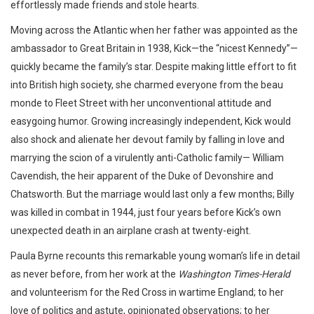
effortlessly made friends and stole hearts.
Moving across the Atlantic when her father was appointed as the
ambassador to Great Britain in 1938, Kick—the “nicest Kennedy”—
quickly became the family’s star. Despite making little effort to fit
into British high society, she charmed everyone from the beau
monde to Fleet Street with her unconventional attitude and
easygoing humor. Growing increasingly independent, Kick would
also shock and alienate her devout family by falling in love and
marrying the scion of a virulently anti-Catholic family— William
Cavendish, the heir apparent of the Duke of Devonshire and
Chatsworth. But the marriage would last only a few months; Billy
was killed in combat in 1944, just four years before Kick’s own
unexpected death in an airplane crash at twenty-eight.
Paula Byrne recounts this remarkable young woman’s life in detail
as never before, from her work at the
Washington Times-Herald
and volunteerism for the Red Cross in wartime England; to her
love of politics and astute, opinionated observations; to her