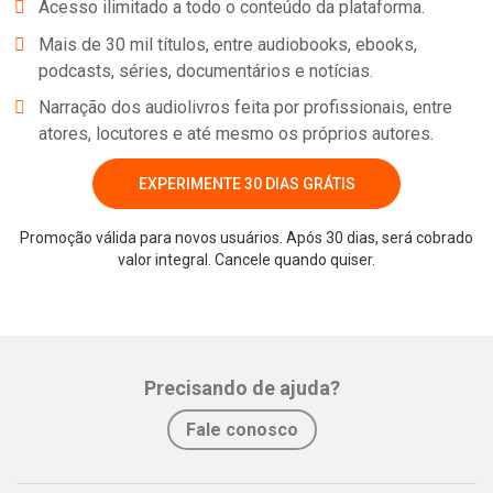
Acesso ilimitado a todo o conteúdo da plataforma.
Mais de 30 mil títulos, entre audiobooks, ebooks,
podcasts, séries, documentários e notícias.
Narração dos audiolivros feita por profissionais, entre
atores, locutores e até mesmo os próprios autores.
EXPERIMENTE 30 DIAS GRÁTIS
Promoção válida para novos usuários. Após 30 dias, será cobrado
valor integral. Cancele quando quiser.
Precisando de ajuda?
Fale conosco