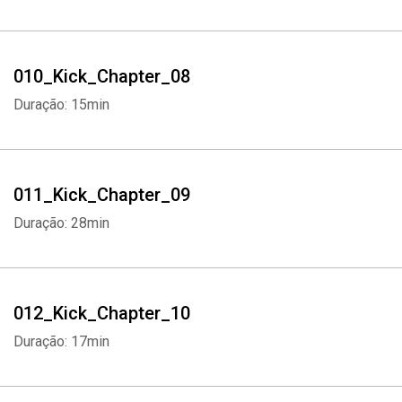
010_Kick_Chapter_08
Duração: 15min
011_Kick_Chapter_09
Duração: 28min
012_Kick_Chapter_10
Duração: 17min