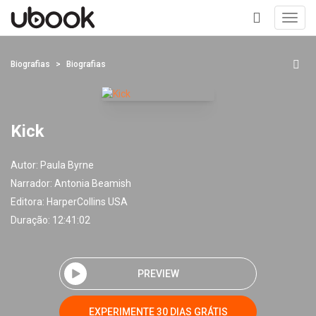
Toggl
navig
+
Biografias
Biografias
Kick
Autor:
Paula Byrne
Narrador:
Antonia Beamish
Editora:
HarperCollins USA
Duração: 12:41:02
PREVIEW
EXPERIMENTE 30 DIAS GRÁTIS