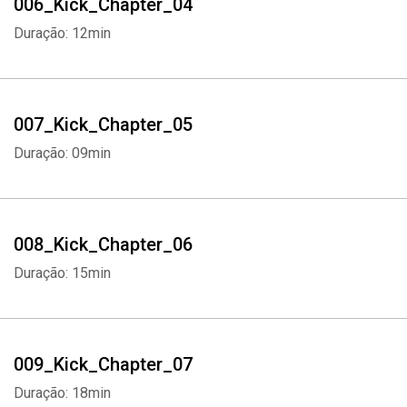
006_Kick_Chapter_04
Duração: 12min
007_Kick_Chapter_05
Duração: 09min
008_Kick_Chapter_06
Duração: 15min
009_Kick_Chapter_07
Duração: 18min