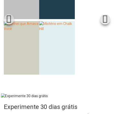
Experimente 30 dias grátis