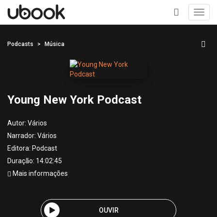
Toggl
navig
+
Podcasts
Música
Young New York Podcast
Autor:
Vários
Narrador:
Vários
Editora:
Podcast
Duração: 14:02:45
Mais informações
OUVIR