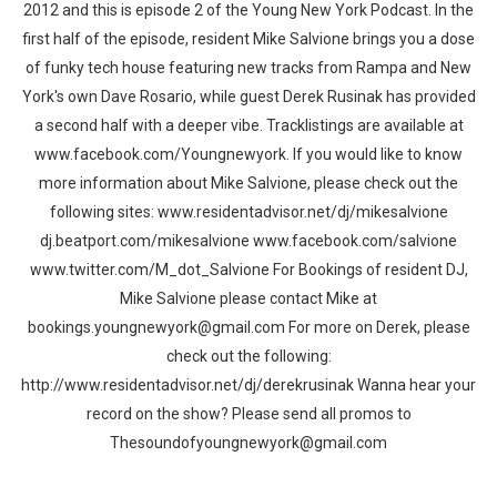
2012 and this is episode 2 of the Young New York Podcast. In the
first half of the episode, resident Mike Salvione brings you a dose
of funky tech house featuring new tracks from Rampa and New
York's own Dave Rosario, while guest Derek Rusinak has provided
a second half with a deeper vibe. Tracklistings are available at
www.facebook.com/Youngnewyork. If you would like to know
more information about Mike Salvione, please check out the
following sites: www.residentadvisor.net/dj/mikesalvione
dj.beatport.com/mikesalvione www.facebook.com/salvione
www.twitter.com/M_dot_Salvione For Bookings of resident DJ,
Mike Salvione please contact Mike at
bookings.youngnewyork@gmail.com For more on Derek, please
check out the following:
http://www.residentadvisor.net/dj/derekrusinak Wanna hear your
record on the show? Please send all promos to
Thesoundofyoungnewyork@gmail.com