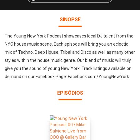
SINOPSE
The Young New York Podcast showcases local DJ talent from the
NYC house music scene. Each episode will bring you an eclectic
mix of Techno, Deep House, Tribal and Disco as well as many other
styles within the house music genre. Our blend of music will truly
give you the sound of young New York. Track listings available on
demand on our Facebook Page: Facebook.com/YoungNewYork
EPISÓDIOS