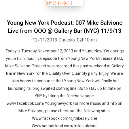
Young New York Podcast: 007 Mike Salvione
Live from QOQ @ Gallery Bar (NYC) 11/9/13
12/11/2013
Duração: 02h10min
Today is Tuesday November 12, 2013 and Young New York brings
you a full 2 hour live episode from Young New York's resident DJ,
Mike Salvione. This set was recorded this past weekend at Gallery
Bar in New York for the Quality Over Quantity party. Enjoy. We are
also happy to announce that Young New York will finally be
launching its long awaited clothng line! So to stay up to date on
YNY by Liking the facebook page:
www.facebook.com/Youngnewyork For more music and info on
Mike Salvione, please check out the following sites:
Www.facebook.com/djmikesalvione
Www.soundcloud.com/mikesalvione