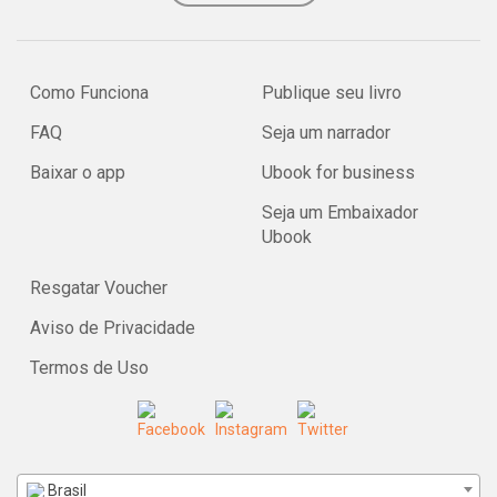
Como Funciona
Publique seu livro
FAQ
Seja um narrador
Baixar o app
Ubook for business
Seja um Embaixador
Ubook
Resgatar Voucher
Aviso de Privacidade
Termos de Uso
Brasil