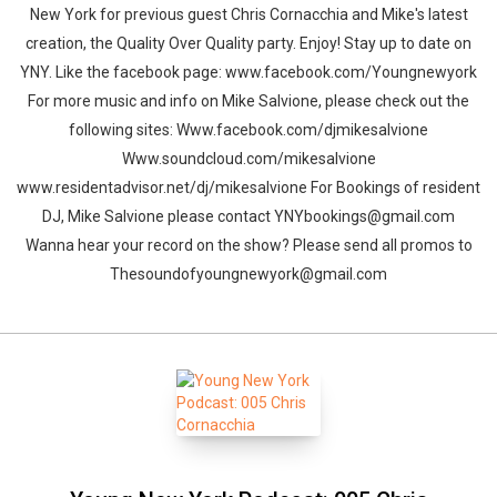
New York for previous guest Chris Cornacchia and Mike's latest
creation, the Quality Over Quality party. Enjoy! Stay up to date on
YNY. Like the facebook page: www.facebook.com/Youngnewyork
For more music and info on Mike Salvione, please check out the
following sites: Www.facebook.com/djmikesalvione
Www.soundcloud.com/mikesalvione
www.residentadvisor.net/dj/mikesalvione For Bookings of resident
DJ, Mike Salvione please contact YNYbookings@gmail.com
Wanna hear your record on the show? Please send all promos to
Thesoundofyoungnewyork@gmail.com