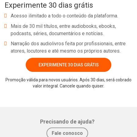
Experimente 30 dias grátis
Acesso ilimitado a todo o conteúdo da plataforma.
Mais de 30 mil títulos, entre audiobooks, ebooks,
podcasts, séries, documentários e notícias.
Narração dos audiolivros feita por profissionais, entre
atores, locutores e até mesmo os próprios autores.
EXPERIMENTE 30 DIAS GRÁTIS
Promoção válida para novos usuários. Após 30 dias, será cobrado
valor integral. Cancele quando quiser.
Precisando de ajuda?
Fale conosco