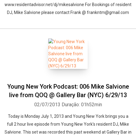
www.residentadvisor.net/dj/mikesalvione For Bookings of resident
DJ, Mike Salvione please contact Frank @ frankntm@gmail.com
Young New York Podcast: 006 Mike Salvione
live from QOQ @ Gallery Bar (NYC) 6/29/13
02/07/2013
Duração: 01h52min
Today is Monday July 1, 2013 and Young New York brings you a
full 2 hour live episode from Young New York's resident DJ, Mike
Salvione. This set was recorded this past weekend at Gallery Bar in