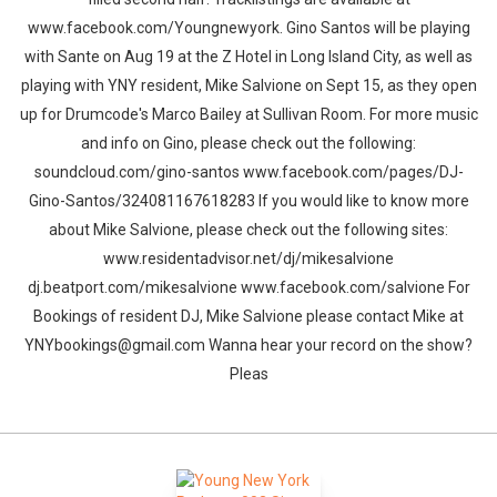
www.facebook.com/Youngnewyork. Gino Santos will be playing
with Sante on Aug 19 at the Z Hotel in Long Island City, as well as
playing with YNY resident, Mike Salvione on Sept 15, as they open
up for Drumcode's Marco Bailey at Sullivan Room. For more music
and info on Gino, please check out the following:
soundcloud.com/gino-santos www.facebook.com/pages/DJ-
Gino-Santos/324081167618283 If you would like to know more
about Mike Salvione, please check out the following sites:
www.residentadvisor.net/dj/mikesalvione
dj.beatport.com/mikesalvione www.facebook.com/salvione For
Bookings of resident DJ, Mike Salvione please contact Mike at
YNYbookings@gmail.com Wanna hear your record on the show?
Pleas