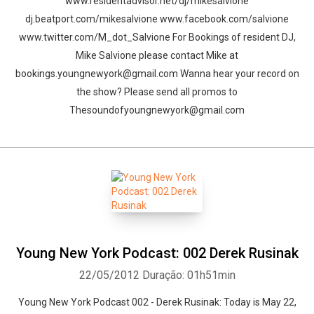
www.residentadvisor.net/dj/mikesalvione
dj.beatport.com/mikesalvione www.facebook.com/salvione
Whatsapp
Facebook
Twitter
E-mail
www.twitter.com/M_dot_Salvione For Bookings of resident DJ,
Mike Salvione please contact Mike at
bookings.youngnewyork@gmail.com Wanna hear your record on
the show? Please send all promos to
Thesoundofyoungnewyork@gmail.com
Young New York Podcast: 002 Derek Rusinak
22/05/2012
Duração: 01h51min
Young New York Podcast 002 - Derek Rusinak: Today is May 22,