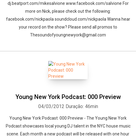
dj.beatport.com/mikesalvione www.facebook.com/salvione For
more on Nick, please check out the following:
facebook.com/nickpaola soundcloud.com/nickpaola Wanna hear
your record on the show? Please send all promos to
Thesoundofyoungnewyork@gmail.com
Young New York Podcast: 000 Preview
04/03/2012
Duração: 46min
Young New York Podcast: 000 Preview - The Young New York
Podcast showcases local young DJ talent in the NYC house music
scene. Each month a new podcast will be released with one hour