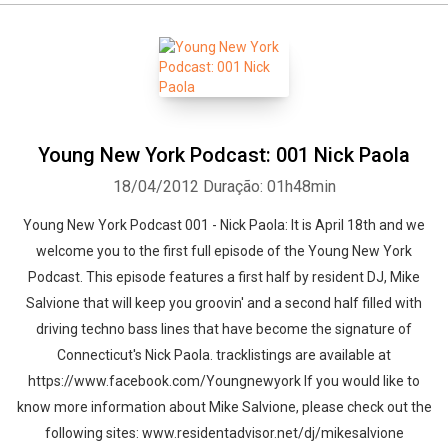
Young New York Podcast: 001 Nick Paola
18/04/2012
Duração: 01h48min
Young New York Podcast 001 - Nick Paola: It is April 18th and we
welcome you to the first full episode of the Young New York
Podcast. This episode features a first half by resident DJ, Mike
Salvione that will keep you groovin' and a second half filled with
driving techno bass lines that have become the signature of
Connecticut's Nick Paola. tracklistings are available at
https://www.facebook.com/Youngnewyork If you would like to
know more information about Mike Salvione, please check out the
following sites: www.residentadvisor.net/dj/mikesalvione