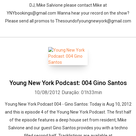
DJ, Mike Salvione please contact Mike at
YNYbookings@gmail.com Wanna hear your record on the show?
Please send all promos to Thesoundofyoungnewyork@gmail.com
Young New York Podcast: 004 Gino Santos
10/08/2012
Duração: 01h33min
Young New York Podcast 004 - Gino Santos: Today is Aug 10, 2012
and this is episode 4 of the Young New York Podcast. The first half
of the episode features a deep house set from resident, Mike
Salvione and our guest Gino Santos provides you with a techno
filled second half. Tracklistings are available at