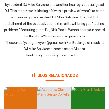
by resident DJ Mike Salvione and another hour by a special guest
DJ. This month we’re kicking off with a preview of what’s to come
with our very own resident DJ Mike Salvione. The first full
installment of the podcast, out next month, will bring you "techno
problems" featuring guest DJ, Nick Paola. Wanna hear your record
on the show? Please send all promos to
Thesoundofyoungnewyork@gmail.com For Bookings of resident
DJ Mike Salvione please contact Mike at
bookings.youngnewyork@gmail.com
TÍTULOS RELACIONADOS