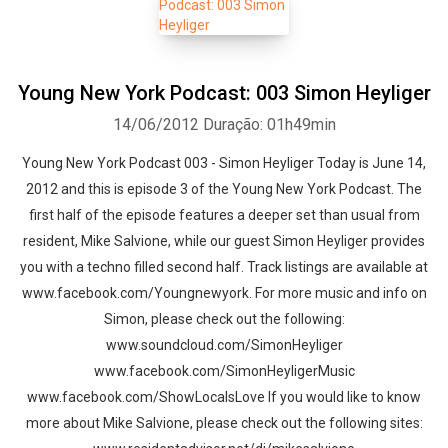
Young New York Podcast: 003 Simon Heyliger
14/06/2012
Duração: 01h49min
Young New York Podcast 003 - Simon Heyliger Today is June 14,
2012 and this is episode 3 of the Young New York Podcast. The
first half of the episode features a deeper set than usual from
resident, Mike Salvione, while our guest Simon Heyliger provides
you with a techno filled second half. Track listings are available at
www.facebook.com/Youngnewyork. For more music and info on
Simon, please check out the following:
www.soundcloud.com/SimonHeyliger
www.facebook.com/SimonHeyligerMusic
www.facebook.com/ShowLocalsLove If you would like to know
more about Mike Salvione, please check out the following sites: