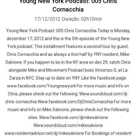
Young New York Podcast: 005 Chris
Cornacchia
17/12/2012
Duração: 02h10min
Young New York Podcast: 005 Chris Cornacchia Today is Monday,
december 17, 2012 and this is the 5th episode of the Young New
York podcast. This installment features a second hour by guest,
Chris Cornacchia and as always a first half by YNY resident, Mike
Salvione. If you happen to be in the NY area on dec 29, catch Chris
alongside Mike and Movement Podcast boss Vincenzo S, at La
Zarza in NYC. Stay up to date on YNY. Like the facebook page:
www.facebook.com/Youngnewyork For more music and info on
Chris, please check out the following: Www.soundcloud.com/dj-
chris-cornacchia Www.facebook.com/DjChrisCornacchia For more
music and info on Mike Salvione, please check out the following
sites: Www.facebook.com/djmikesalvione
Www.soundcloud.com/mikesalvione
www.residentadvisor.net/dj/mikesalvione For Bookings of resident