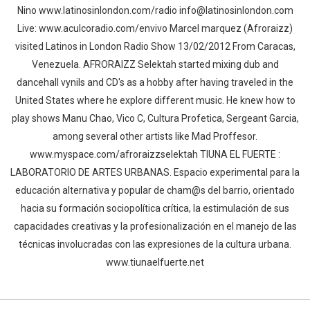
Nino www.latinosinlondon.com/radio info@latinosinlondon.com
Live: www.aculcoradio.com/envivo Marcel marquez (Afroraizz)
visited Latinos in London Radio Show 13/02/2012 From Caracas,
Venezuela. AFRORAIZZ Selektah started mixing dub and
dancehall vynils and CD's as a hobby after having traveled in the
United States where he explore different music. He knew how to
play shows Manu Chao, Vico C, Cultura Profetica, Sergeant Garcia,
among several other artists like Mad Proffesor.
www.myspace.com/afroraizzselektah TIUNA EL FUERTE :
LABORATORIO DE ARTES URBANAS. Espacio experimental para la
educación alternativa y popular de cham@s del barrio, orientado
hacia su formación sociopolítica crítica, la estimulación de sus
capacidades creativas y la profesionalización en el manejo de las
técnicas involucradas con las expresiones de la cultura urbana.
Whatsapp
Facebook
Twitter
E-mail
www.tiunaelfuerte.net