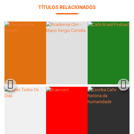
TÍTULOS RELACIONADOS