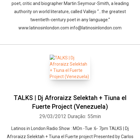
poet, critic and biographer Martin Seymour-Smith, a leading
authority on world literature, called Vallejo “…the greatest
twentieth-century poet in any language.”
www.latinosinlondon.com info@latinosinlondon.com
TALKS | Dj Afroraizz Selektah + Tiuna el
Fuerte Project (Venezuela)
29/03/2012
Duração: 55min
Latinos in London Radio Show : MOn -Tue :6- 7pm TALKS | Dj
Afroraizz Selektah + Tiuna el Fuerte project Presented by Carlos