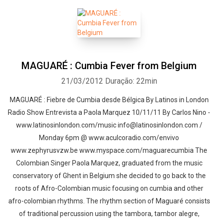
MAGUARÉ : Cumbia Fever from Belgium
21/03/2012
Duração: 22min
MAGUARÉ : Fiebre de Cumbia desde Bélgica By Latinos in London
Radio Show Entrevista a Paola Marquez 10/11/11 By Carlos Nino -
www.latinosinlondon.com/music info@latinosinlondon.com /
Monday 6pm @ www.aculcoradio.com/envivo
www.zephyrusvzw.be www.myspace.com/maguarecumbia The
Colombian Singer Paola Marquez, graduated from the music
conservatory of Ghent in Belgium she decided to go back to the
roots of Afro-Colombian music focusing on cumbia and other
afro-colombian rhythms. The rhythm section of Maguaré consists
of traditional percussion using the tambora, tambor alegre,