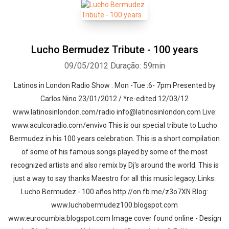
Lucho Bermudez Tribute - 100 years
09/05/2012
Duração: 59min
Latinos in London Radio Show : Mon -Tue :6- 7pm Presented by
Carlos Nino 23/01/2012 / *re-edited 12/03/12
www.latinosinlondon.com/radio info@latinosinlondon.com Live:
www.aculcoradio.com/envivo This is our special tribute to Lucho
Bermudez in his 100 years celebration. This is a short compilation
of some of his famous songs played by some of the most
recognized artists and also remix by Dj's around the world. This is
just a way to say thanks Maestro for all this music legacy. Links:
Lucho Bermudez - 100 años http://on.fb.me/z3o7XN Blog:
www.luchobermudez100.blogspot.com
www.eurocumbia.blogspot.com Image cover found online - Design