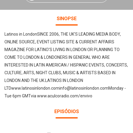
SINOPSE
Latinos in LondonSINCE 2006, THE UK'S LEADING MEDIA BODY,
ONLINE SOURCE, EVENT LISTING SITE & CURRENT AFFAIRS
MAGAZINE FOR LATINO'S LIVING IN LONDON OR PLANNING TO
COME TO LONDON & LONDONERS IN GENERAL WHO ARE
INTERESTED IN LATIN AMERICAN / HISPANIC EVENTS, CONCERTS,
CULTURE, ARTS, NIGHT CLUBS, MUSIC & ARTISTS BASED IN
LONDON AND THE UK.LATINOS IN LONDON
LTDwww.latinosinlondon.cominfo@latinosinlondon.comMonday -
Tue 6pm GMTvia www.aculcoradio.com/envivo
EPISÓDIOS