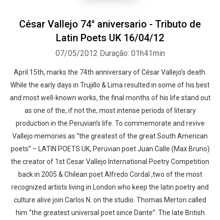
César Vallejo 74° aniversario - Tributo de
Latin Poets UK 16/04/12
07/05/2012
Duração: 01h41min
April 15th, marks the 74th anniversary of César Vallejo’s death.
While the early days in Trujillo & Lima resulted in some of his best
and most well-known works, the final months of his life stand out
as one of the, if not the, most intense periods of literary
production in the Peruvian’s life. To commemorate and revive
Vallejo memories as “the greatest of the great South American
poets” – LATIN POETS UK, Peruvian poet Juan Calle (Max Bruno)
the creator of 1st Cesar Vallejo International Poetry Competition
back in 2005 & Chilean poet Alfredo Cordal ,two of the most
recognized artists living in London who keep the latin poetry and
culture alive join Carlos N. on the studio. Thomas Merton called
him “the greatest universal poet since Dante”. The late British