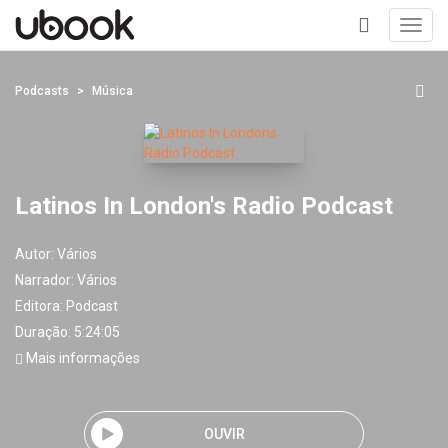
Toggl
navig
+
Podcasts
Música
Latinos In London's Radio Podcast
Autor:
Vários
Narrador:
Vários
Editora:
Podcast
Duração: 5:24:05
Mais informações
OUVIR