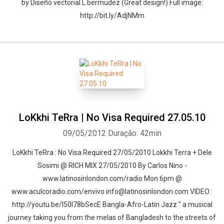
by Diseño vectorial L bermudez (Great design!) Full image:
http://bit.ly/AdjNMm
LoKkhi TeRra | No Visa Required 27.05.10
09/05/2012
Duração: 42min
LoKkhi TeRra : No Visa Required 27/05/2010 Lokkhi Terra + Dele
Sosimi @ RICH MIX 27/05/2010 By Carlos Nino -
www.latinosinlondon.com/radio Mon 6pm @
www.aculcoradio.com/envivo info@latinosinlondon.com VIDEO :
http://youtu.be/l50l78bSecE Bangla-Afro-Latin Jazz " a musical
journey taking you from the melas of Bangladesh to the streets of