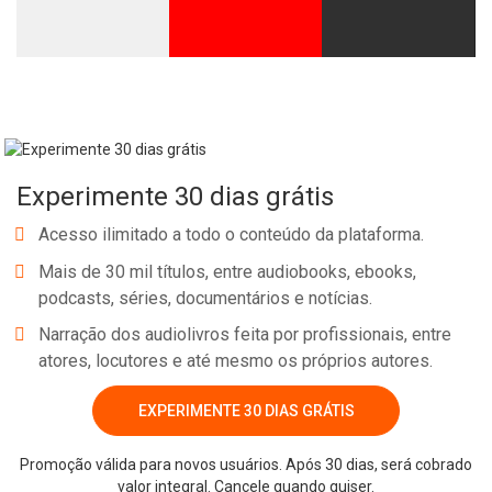
Experimente 30 dias grátis
Acesso ilimitado a todo o conteúdo da plataforma.
Mais de 30 mil títulos, entre audiobooks, ebooks,
podcasts, séries, documentários e notícias.
Narração dos audiolivros feita por profissionais, entre
atores, locutores e até mesmo os próprios autores.
EXPERIMENTE 30 DIAS GRÁTIS
Promoção válida para novos usuários. Após 30 dias, será cobrado
valor integral. Cancele quando quiser.