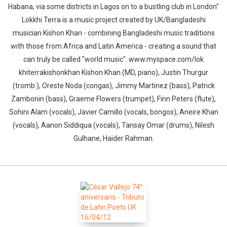
Habana, via some districts in Lagos on to a bustling club in London"
Lokkhi Terra is a music project created by UK/Bangladeshi
musician Kishon Khan - combining Bangladeshi music traditions
with those from Africa and Latin America - creating a sound that
can truly be called "world music". www.myspace.com/lok​
khiterrakishonkhan Kishon Khan (MD, piano), Justin Thurgur
(tromb.), Oreste Noda (congas), Jimmy Martinez (bass), Patrick
Zambonin (bass), Graeme Flowers (trumpet), Finn Peters (flute),
Sohini Alam (vocals), Javier Camillo (vocals, bongos), Aneire Khan
(vocals), Aanon Siddiqua (vocals), Tansay Omar (drums), Nilesh
Gulhane, Haider Rahman.