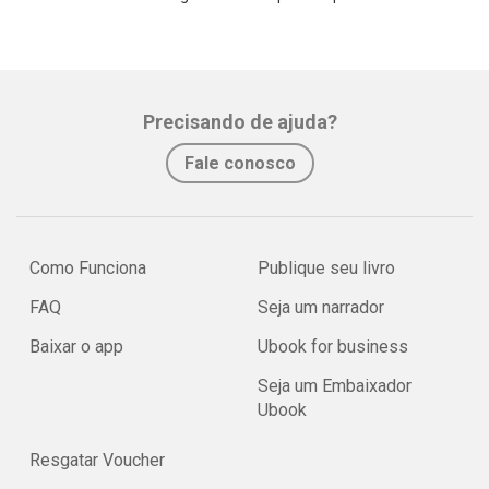
Precisando de ajuda?
Fale conosco
Como Funciona
Publique seu livro
FAQ
Seja um narrador
Baixar o app
Ubook for business
Seja um Embaixador
Ubook
Resgatar Voucher