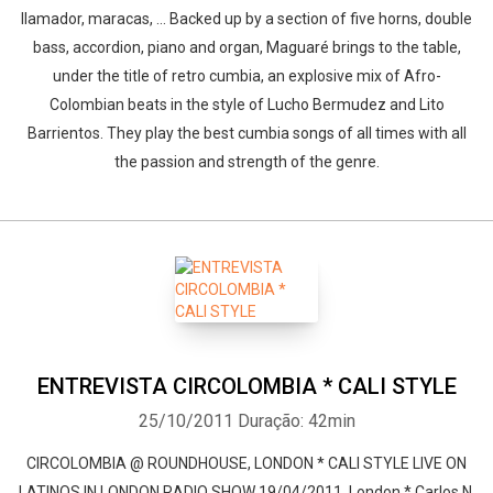
llamador, maracas, ... Backed up by a section of five horns, double
bass, accordion, piano and organ, Maguaré brings to the table,
under the title of retro cumbia, an explosive mix of Afro-
Colombian beats in the style of Lucho Bermudez and Lito
Barrientos. They play the best cumbia songs of all times with all
the passion and strength of the genre.
ENTREVISTA CIRCOLOMBIA * CALI STYLE
25/10/2011
Duração: 42min
CIRCOLOMBIA @ ROUNDHOUSE, LONDON * CALI STYLE LIVE ON
LATINOS IN LONDON RADIO SHOW 19/04/2011, London * Carlos N.