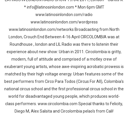
* info@latinosinlondon.com * Mon 6pm GMT
www.latinosinlondon.com/radio
www.latinosinlondon.com/wordpress
www.latinosinlondon.com/networks Broadcasting from North
London, Crouch End Between 4-16 April CIRCOLOMBIA was at
Roundhouse , london and LIL Radio was there to listenin their
experience about new show: Urban in 2011. Circolombia is gritty,
modern, full of attitude and comprised of a motley crew of
exuberant young artists, whose awe-inspiring acrobatic prowess is
matched by their high voltage energy. Urban features some of the
best performers from Circo Para Todos (Circus For All), Colombia's
national circus school and the first professional circus school in the
world for disadvantaged young people, which produces world-
class performers. www.circolombia.com Special thanks to Felicity,
Diego M, Alex Salsita and Circolombia pelao's from Cali!