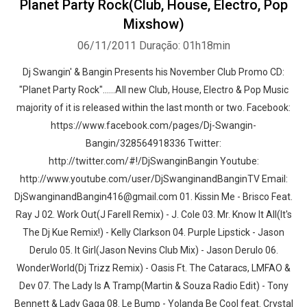
Planet Party Rock(Club, House, Electro, Pop
Mixshow)
06/11/2011
Duração: 01h18min
Dj Swangin' & Bangin Presents his November Club Promo CD:
"Planet Party Rock"......All new Club, House, Electro & Pop Music
majority of it is released within the last month or two. Facebook:
https://www.facebook.com/pages/Dj-Swangin-
Bangin/328564918336 Twitter:
http://twitter.com/#!/DjSwanginBangin Youtube:
http://www.youtube.com/user/DjSwanginandBanginTV Email:
DjSwanginandBangin416@gmail.com 01. Kissin Me - Brisco Feat.
Ray J 02. Work Out(J Farell Remix) - J. Cole 03. Mr. Know It All(It's
The Dj Kue Remix!) - Kelly Clarkson 04. Purple Lipstick - Jason
Derulo 05. It Girl(Jason Nevins Club Mix) - Jason Derulo 06.
WonderWorld(Dj Trizz Remix) - Oasis Ft. The Cataracs, LMFAO &
Dev 07. The Lady Is A Tramp(Martin & Souza Radio Edit) - Tony
Bennett & Lady Gaga 08. Le Bump - Yolanda Be Cool feat. Crystal