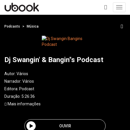
Toggl
navig
+
Podcasts
Música
Dj Swangin' & Bangin''s Podcast
Autor:
Vários
Narrador:
Vários
Editora:
Podcast
Duração: 5:26:36
Mais informações
OUVIR