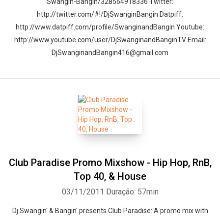
Swangin-Bangin/328564918336 Twitter:
http://twitter.com/#!/DjSwanginBangin Datpiff:
http://www.datpiff.com/profile/SwanginandBangin Youtube:
http://www.youtube.com/user/DjSwanginandBanginTV Email:
DjSwanginandBangin416@gmail.com
Club Paradise Promo Mixshow - Hip Hop, RnB,
Top 40, & House
03/11/2011
Duração: 57min
Dj Swangin' & Bangin' presents Club Paradise: A promo mix with