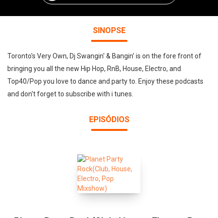
SINOPSE
Toronto's Very Own, Dj Swangin' & Bangin' is on the fore front of
bringing you all the new Hip Hop, RnB, House, Electro, and
Top40/Pop you love to dance and party to. Enjoy these podcasts
and don't forget to subscribe with i tunes.
EPISÓDIOS