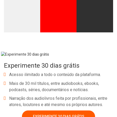
Experimente 30 dias grátis
Acesso ilimitado a todo o conteúdo da plataforma.
Mais de 30 mil títulos, entre audiobooks, ebooks,
podcasts, séries, documentários e notícias.
Narração dos audiolivros feita por profissionais, entre
atores, locutores e até mesmo os próprios autores.
EXPERIMENTE 30 DIAS GRÁTIS