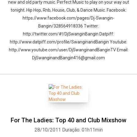
new and old party music. Perfect Music to play on your way out
tonight. Hip Hop, Rnb, House, Club, & Dance Music. Facebook:
https://www.facebook.com/pages/Dj-Swangin-
Bangin/328564918336 Twitter:
http://twitter.com/#!/DjSwanginBangin Datpiff:
http://www.datpiff.com/profile/SwanginandBangin Youtube:
http://www.youtube.com/user/DjSwanginandBanginTV Email:
DjSwanginandBangin416@gmail.com
For The Ladies: Top 40 and Club Mixshow
28/10/2011
Duração: 01h11min