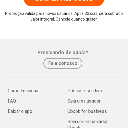
Promoção válida para novos usuários. Após 30 dias, será cobrado
valor integral. Cancele quando quiser.
Precisando de ajuda?
Fale conosco
Como Funciona
Publique seu livro
FAQ
Seja um narrador
Baixar o app
Ubook for business
Seja um Embaixador
Ubook