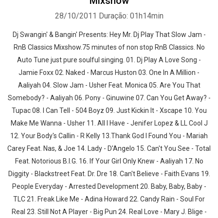
Mixshow
28/10/2011
Duração: 01h14min
Dj Swangin' & Bangin' Presents: Hey Mr. Dj Play That Slow Jam -
RnB Classics Mixshow.75 minutes of non stop RnB Classics. No
Auto Tune just pure soulful singing. 01. Dj Play A Love Song -
Jamie Foxx 02. Naked - Marcus Huston 03. One In A Million -
Aaliyah 04. Slow Jam - Usher Feat. Monica 05. Are You That
Somebody? - Aaliyah 06. Pony - Ginuwine 07. Can You Get Away? -
Tupac 08. I Can Tell - 504 Boyz 09. Just Kickin It - Xscape 10. You
Make Me Wanna - Usher 11. All I Have - Jenifer Lopez & LL Cool J
12. Your Body's Callin - R Kelly 13.Thank God I Found You - Mariah
Carey Feat. Nas, & Joe 14. Lady - D'Angelo 15. Can't You See - Total
Feat. Notorious B.I.G. 16. If Your Girl Only Knew - Aaliyah 17. No
Diggity - Blackstreet Feat. Dr. Dre 18. Can't Believe - Faith Evans 19.
People Everyday - Arrested Development 20. Baby, Baby, Baby -
TLC 21. Freak Like Me - Adina Howard 22. Candy Rain - Soul For
Real 23. Still Not A Player - Big Pun 24. Real Love - Mary J. Blige -