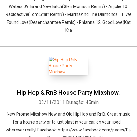
Waters 09. Brand New Bitch(Glen Morrison Remix) - Anjulie 10.
Radioactive(Tom Starr Remix) - MarinaAnd The Diamonds 11. We
Found Love(Desenchanntee Remix) - Rhianna 12. Good Love(Kat
Kra
Hip Hop & RnB House Party Mixshow.
03/11/2011
Duração: 45min
New Promo Mixshow New and Old Hip Hop and RnB. Great music
for a house party or to just blast in your car, on your i pod....
wherever really! Facebook: https://www.facebook.com/pages/Dj-