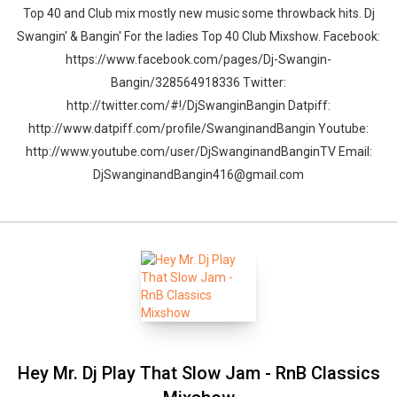
Top 40 and Club mix mostly new music some throwback hits. Dj
Swangin' & Bangin' For the ladies Top 40 Club Mixshow. Facebook:
https://www.facebook.com/pages/Dj-Swangin-
Bangin/328564918336 Twitter:
http://twitter.com/#!/DjSwanginBangin Datpiff:
http://www.datpiff.com/profile/SwanginandBangin Youtube:
Whatsapp
Facebook
Twitter
E-mail
http://www.youtube.com/user/DjSwanginandBanginTV Email:
DjSwanginandBangin416@gmail.com
Hey Mr. Dj Play That Slow Jam - RnB Classics