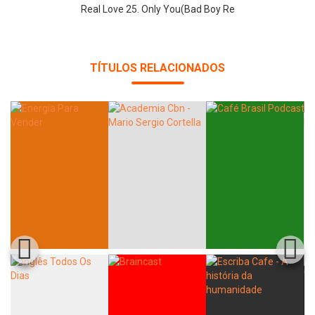
Real Love 25. Only You(Bad Boy Re
TÍTULOS RELACIONADOS