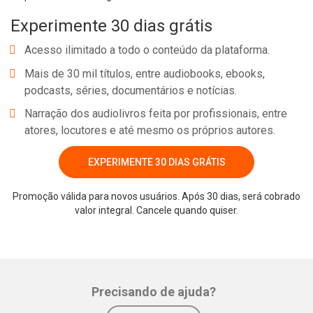
Experimente 30 dias grátis
Acesso ilimitado a todo o conteúdo da plataforma.
Mais de 30 mil títulos, entre audiobooks, ebooks,
podcasts, séries, documentários e notícias.
Narração dos audiolivros feita por profissionais, entre
atores, locutores e até mesmo os próprios autores.
EXPERIMENTE 30 DIAS GRÁTIS
Promoção válida para novos usuários. Após 30 dias, será cobrado
valor integral. Cancele quando quiser.
Precisando de ajuda?