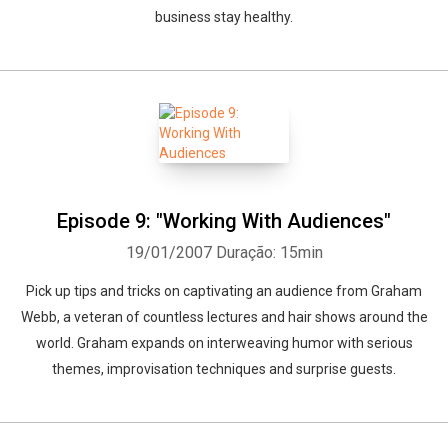
business stay healthy.
Episode 9: "Working With Audiences"
19/01/2007
Duração: 15min
Pick up tips and tricks on captivating an audience from Graham
Webb, a veteran of countless lectures and hair shows around the
world. Graham expands on interweaving humor with serious
themes, improvisation techniques and surprise guests.