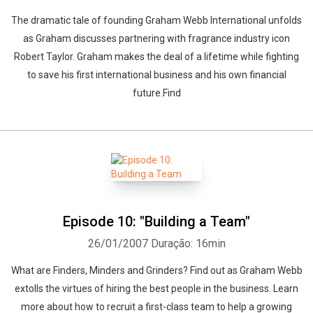
The dramatic tale of founding Graham Webb International unfolds
as Graham discusses partnering with fragrance industry icon
Robert Taylor. Graham makes the deal of a lifetime while fighting
to save his first international business and his own financial
future.Find
Episode 10: "Building a Team"
26/01/2007
Duração: 16min
What are Finders, Minders and Grinders? Find out as Graham Webb
extolls the virtues of hiring the best people in the business. Learn
more about how to recruit a first-class team to help a growing