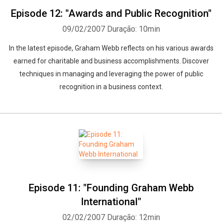
Episode 12: "Awards and Public Recognition"
09/02/2007
Duração: 10min
In the latest episode, Graham Webb reflects on his various awards
earned for charitable and business accomplishments. Discover
techniques in managing and leveraging the power of public
recognition in a business context.
Episode 11: "Founding Graham Webb
International"
02/02/2007
Duração: 12min