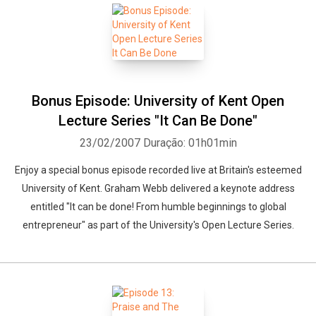
Bonus Episode: University of Kent Open
Lecture Series "It Can Be Done"
23/02/2007
Duração: 01h01min
Enjoy a special bonus episode recorded live at Britain's esteemed
University of Kent. Graham Webb delivered a keynote address
entitled "It can be done! From humble beginnings to global
entrepreneur" as part of the University's Open Lecture Series.