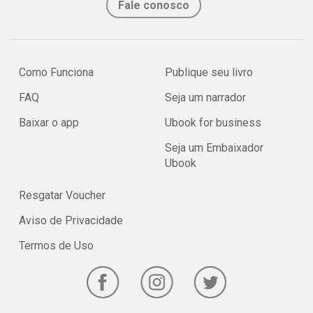
Fale conosco
Como Funciona
Publique seu livro
FAQ
Seja um narrador
Baixar o app
Ubook for business
Seja um Embaixador
Ubook
Resgatar Voucher
Aviso de Privacidade
Termos de Uso