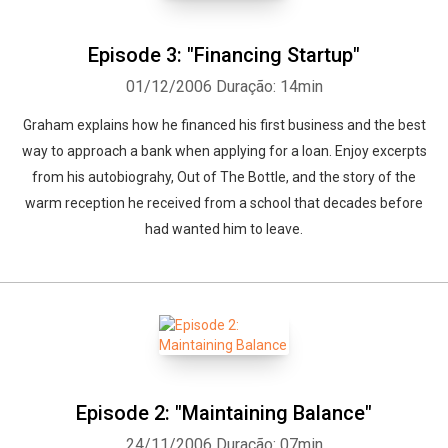
Episode 3: "Financing Startup"
01/12/2006
Duração: 14min
Graham explains how he financed his first business and the best
way to approach a bank when applying for a loan. Enjoy excerpts
from his autobiograhy, Out of The Bottle, and the story of the
warm reception he received from a school that decades before
had wanted him to leave.
Episode 2: "Maintaining Balance"
24/11/2006
Duração: 07min