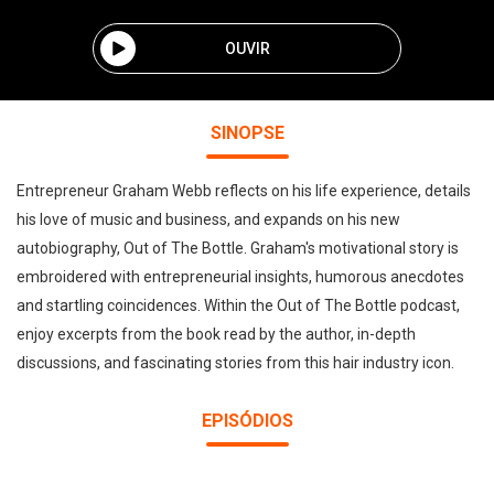
OUVIR
SINOPSE
Entrepreneur Graham Webb reflects on his life experience, details
his love of music and business, and expands on his new
autobiography, Out of The Bottle. Graham's motivational story is
embroidered with entrepreneurial insights, humorous anecdotes
and startling coincidences. Within the Out of The Bottle podcast,
enjoy excerpts from the book read by the author, in-depth
discussions, and fascinating stories from this hair industry icon.
EPISÓDIOS