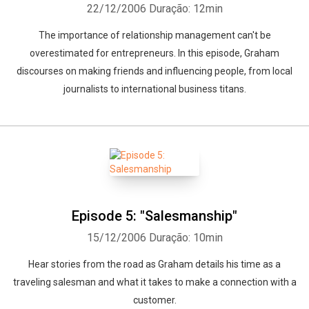
22/12/2006
Duração: 12min
The importance of relationship management can't be
Whatsapp
Facebook
Twitter
E-mail
overestimated for entrepreneurs. In this episode, Graham
discourses on making friends and influencing people, from local
journalists to international business titans.
Episode 5: "Salesmanship"
15/12/2006
Duração: 10min
Hear stories from the road as Graham details his time as a
traveling salesman and what it takes to make a connection with a
customer.