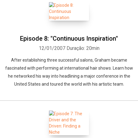
Episode 8: "Continuous Inspiration"
12/01/2007
Duração: 20min
After establishing three successful salons, Graham became
fascinated with performing at international hair shows. Learn how
he networked his way into headlining a major conference in the
United States and toured the world with his artistic team.