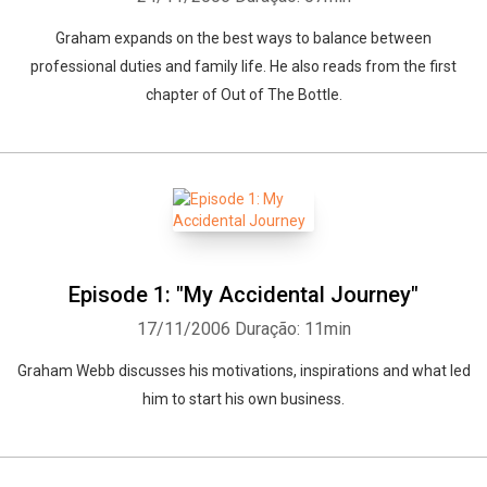
Graham expands on the best ways to balance between
professional duties and family life. He also reads from the first
chapter of Out of The Bottle.
Episode 1: "My Accidental Journey"
17/11/2006
Duração: 11min
Graham Webb discusses his motivations, inspirations and what led
him to start his own business.