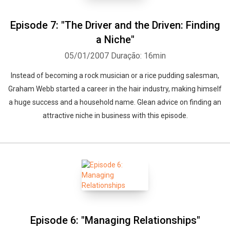
Episode 7: "The Driver and the Driven: Finding
a Niche"
05/01/2007
Duração: 16min
Instead of becoming a rock musician or a rice pudding salesman,
Graham Webb started a career in the hair industry, making himself
a huge success and a household name. Glean advice on finding an
attractive niche in business with this episode.
Episode 6: "Managing Relationships"