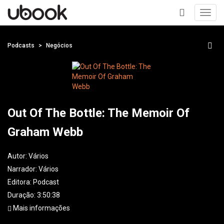
Toggl
navig
+
Podcasts
Negócios
Out Of The Bottle: The Memoir Of
Graham Webb
Autor:
Vários
Narrador:
Vários
Editora:
Podcast
Duração: 3:50:38
Mais informações