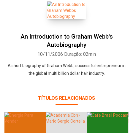
An Introduction to Graham Webb's
Autobiography
10/11/2006
Duração: 02min
A short biography of Graham Webb, successful entrepreneur in
the global multi billion dollar hair industry.
TÍTULOS RELACIONADOS