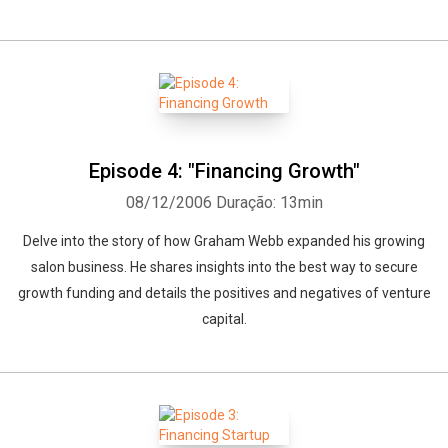
Episode 4: "Financing Growth"
08/12/2006
Duração: 13min
Delve into the story of how Graham Webb expanded his growing
salon business. He shares insights into the best way to secure
growth funding and details the positives and negatives of venture
capital.