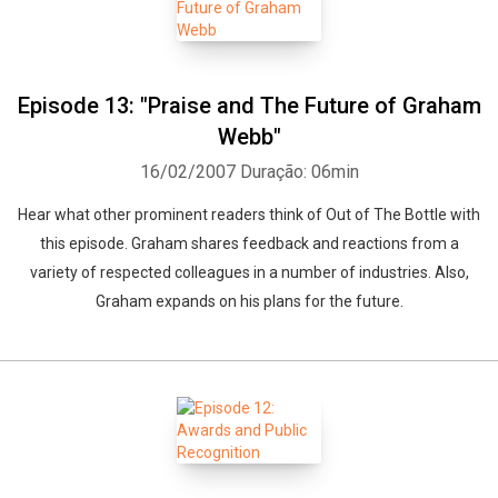
Episode 13: "Praise and The Future of Graham
Webb"
16/02/2007
Duração: 06min
Hear what other prominent readers think of Out of The Bottle with
this episode. Graham shares feedback and reactions from a
variety of respected colleagues in a number of industries. Also,
Graham expands on his plans for the future.