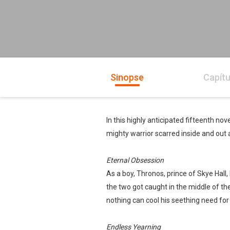
Sinopse
Capítu
In this highly anticipated fifteenth nov
mighty warrior scarred inside and out
Eternal Obsession
As a boy, Thronos, prince of Skye Hall
the two got caught in the middle of th
nothing can cool his seething need fo
Endless Yearning