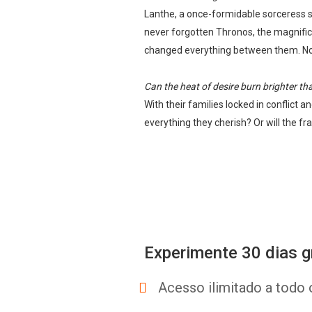
Lanthe, a once-formidable sorceress st
never forgotten Thronos, the magnific
changed everything between them. Now 
Can the heat of desire burn brighter t
With their families locked in conflict
everything they cherish? Or will the 
Experimente 30 dias g
Acesso ilimitado a todo 