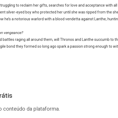
ruggling to reclaim her gifts, searches for love and acceptance with all
ent silver-eyed boy who protected her until she was ripped from the she
he’s a notorious warlord with a blood vendetta against Lanthe, hunting
han vengeance?
 and battles raging all around them, will Thronos and Lanthe succumb to t
fragile bond they formed so long ago spark a passion strong enough to w
Whatsapp
Facebook
Twitter
E-mail
rátis
o conteúdo da plataforma.