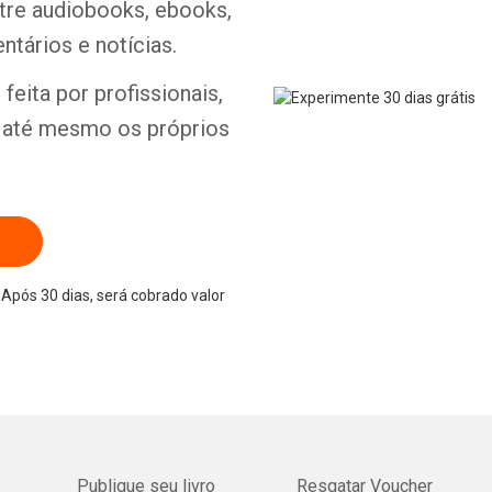
ntre audiobooks, ebooks,
ntários e notícias.
feita por profissionais,
e até mesmo os próprios
Após 30 dias, será cobrado valor
Publique seu livro
Resgatar Voucher