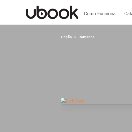
Como Funciona
Cat
Ficção
Romance