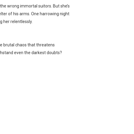
 the wrong immortal suitors. But she’s
lter of his arms. One harrowing night
 her relentlessly.
he brutal chaos that threatens
ithstand even the darkest doubts?