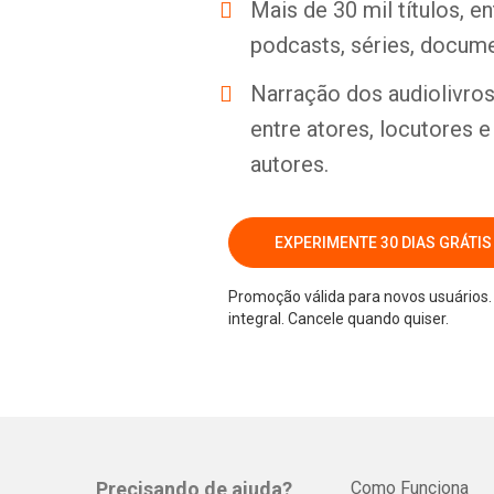
Mais de 30 mil títulos, e
podcasts, séries, docume
Narração dos audiolivros 
entre atores, locutores 
autores.
EXPERIMENTE 30 DIAS GRÁTIS
Promoção válida para novos usuários. 
integral. Cancele quando quiser.
Precisando de ajuda?
Como Funciona