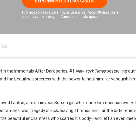
EXPERIMENTE 30 DIAS GRÁTIS
Promoção válida para novos usuários. Após 30 dias, será
cobrado valor integral. Cancele quando quiser.
los
el in the Immortals After Dark series, #1
New York Times
bestselling auth
 and the beguiling sorceress with the power to heal him—or vanquish him
, loved Lanthe, a mischievous Sorceri girl who made him question everyt
eir families’ war, tragedy struck, leaving Thronos and Lanthe bitter en
r the beautiful enchantress who scarred his body—and left an even deepe