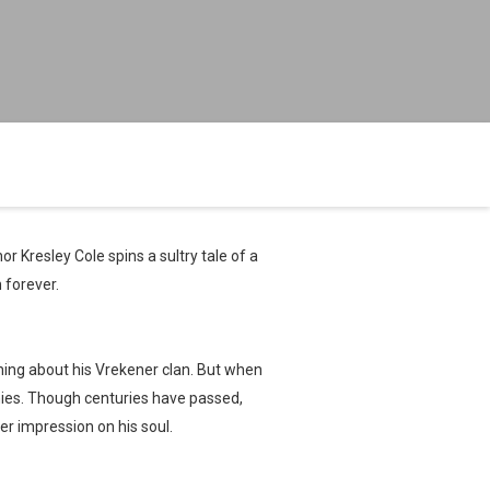
or Kresley Cole spins a sultry tale of a
 forever.
hing about his Vrekener clan. But when
emies. Though centuries have passed,
r impression on his soul.