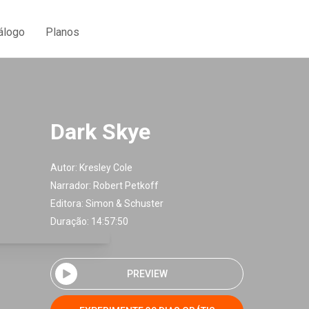
álogo
Planos
Dark Skye
Autor:
Kresley Cole
Narrador:
Robert Petkoff
Editora:
Simon & Schuster
Duração: 14:57:50
PREVIEW