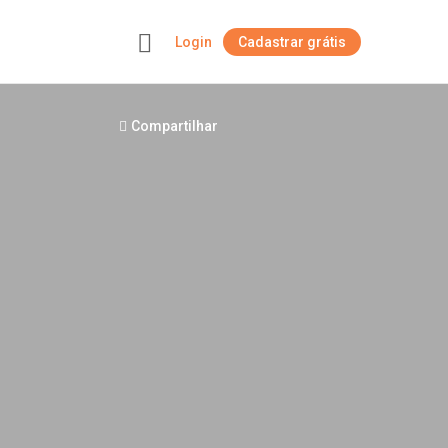
Login
Cadastrar grátis
+
Compartilhar