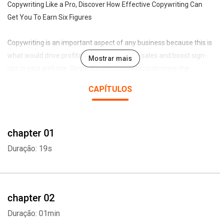
Copywriting Like a Pro, Discover How Effective Copywriting Can
Get You To Earn Six Figures
Copywriting is an important aspect of any business because this is
what would drive profitability and will make sales and boost sign-
Mostrar mais
ups in your website. Some business owners undermine the
importance of effective copywriting at the peril of their
CAPÍTULOS
businesses. Some business owners think that getting traffic to
their website is enough but if people visit your site and yet did not
sign up or buy anything, it means nothing. When you write content
chapter 01
for your website, it is not as simple as just words haphazardly
thrown together. Your words should explain the benefits of your
Duração: 19s
products, answer questions while creating a lasting impact on
customers that would make them come back for more.
This audiobook will show you how successful copywriting can earn
chapter 02
you big money. You will learn the benefits of effective copywriting
Duração: 01min