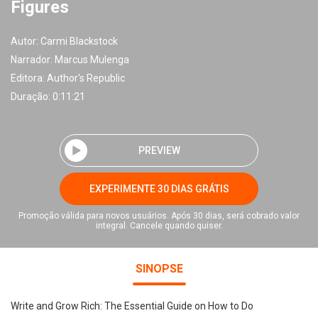
Figures
Autor:
Carmi Blackstock
Narrador:
Marcus Mulenga
Editora:
Author's Republic
Duração: 0:11:21
PREVIEW
EXPERIMENTE 30 DIAS GRÁTIS
Promoção válida para novos usuários. Após 30 dias, será cobrado valor
integral. Cancele quando quiser.
SINOPSE
Write and Grow Rich: The Essential Guide on How to Do