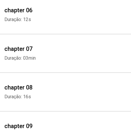
chapter 06
Duração: 12s
Whatsapp
Facebook
Twitter
E-mail
chapter 07
Duração: 03min
chapter 08
Duração: 16s
chapter 09