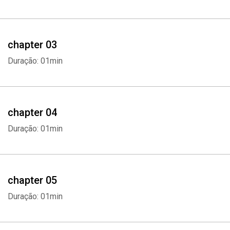
- This audiobook will discuss the following topics:
- Career Basics
chapter 03
- What Are your Interests
Duração: 01min
- Assessments Tests
- Classes to Explore Interests
chapter 04
Duração: 01min
- Use Networking
- Using Internships
chapter 05
- Using Shadowing
Duração: 01min
- Consider Location and Demand