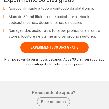
Experimente 30 dias grátis
Acesso ilimitado a todo o conteúdo da plataforma.
Mais de 30 mil títulos, entre audiobooks, ebooks,
podcasts, séries, documentários e notícias.
Narração dos audiolivros feita por profissionais, entre
atores, locutores e até mesmo os próprios autores.
EXPERIMENTE 30 DIAS GRÁTIS
Promoção válida para novos usuários. Após 30 dias, será cobrado
valor integral. Cancele quando quiser.
Precisando de ajuda?
Fale conosco