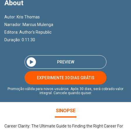
About
Autor:
Kris Thomas
Narrador:
Marcus Mulenga
Editora:
Author's Republic
Duração: 0:11:30
PREVIEW
EXPERIMENTE 30 DIAS GRÁTIS
Promoção válida para novos usuários. Após 30 dias, será cobrado valor
integral. Cancele quando quiser.
SINOPSE
Career Clarity: The Ultimate Guide to Finding the Right Career For