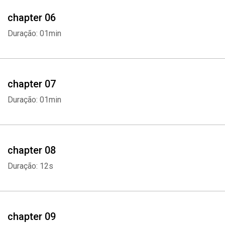
- Consider Online or Offline Options
chapter 06
Duração: 01min
Choosing the right career is not an easy task and there are even
some people who have been working for a while thinking that their
career must be the right one because it suits them. But in the end,
they learn it is not something they're passionate about and end up
chapter 07
regretting it. Career change can be challenging But it is better to
Duração: 01min
work doing something you really love so it ends up not feeling like
work at all.
Whatsapp
Facebook
Twitter
E-mail
If you want to learn more on how you can choose the right career
chapter 08
for you, scroll up and click "add to cart" now.
Duração: 12s
chapter 09