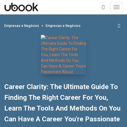
Toggl
navig
+
Empresas e Negócios
Empresas e Negócios
Career Clarity: The Ultimate Guide To
Finding The Right Career For You,
Learn The Tools And Methods On You
Can Have A Career You're Passionate