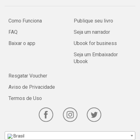
Como Funciona
Publique seu livro
FAQ
Seja um narrador
Baixar o app
Ubook for business
Seja um Embaixador
Ubook
Resgatar Voucher
Aviso de Privacidade
Termos de Uso
Brasil