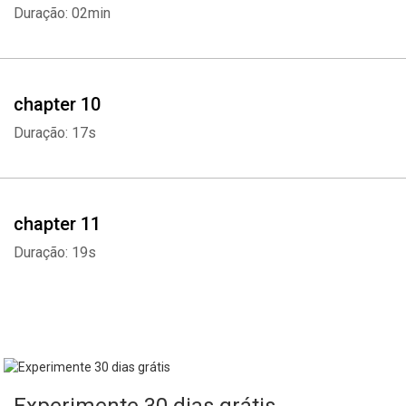
Duração: 02min
chapter 10
Duração: 17s
chapter 11
Duração: 19s