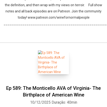
the definition, and then wrap with my views on terroir. Full show
notes and all back episodes are on Patreon. Join the community
today! www.patreon.com/winefornormalpeople
______________________________________________________
Ep 589: The Monticello AVA of Virginia- The
Birthplace of American Wine
10/12/2025
Duração: 40min