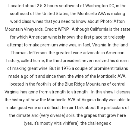
Located about 2.5-3 hours southwest of Washington DC, in the
southeast of the United States, the Monticello AVA is making
world class wines that you need to know about! Photo: Afton
Mountain Vineyards. Credit: WFNP Although California is the state
for which American wine is known, the first place to tirelessly
attempt to make premium wine was, in fact, Virginia. In the land
Thomas Jefferson, the greatest wine advocate in American
history, called home, the third president never realized his dream
of making great wine. But in 1976 a couple of prominent Italians
made a go of it and since then, the wine of the Monticello AVA,
located In the foothills of the Blue Ridge Mountains of central
Virginia, has gone from strength to strength. In this show I discuss
the history of how the Monticello AVA of Virginia finally was able to
make good wine on a difficult terroir. I talk about the particulars of
the climate and (very diverse) soils, the grapes that grow here
(yes, it's mostly Vitis vinifera), the challenges o