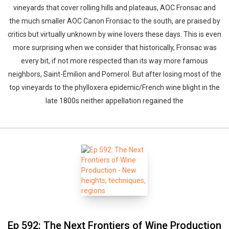
vineyards that cover rolling hills and plateaus, AOC Fronsac and
the much smaller AOC Canon Fronsac to the south, are praised by
critics but virtually unknown by wine lovers these days. This is even
more surprising when we consider that historically, Fronsac was
every bit, if not more respected than its way more famous
neighbors, Saint-Émilion and Pomerol. But after losing most of the
top vineyards to the phylloxera epidemic/French wine blight in the
late 1800s neither appellation regained the
Ep 592: The Next Frontiers of Wine Production