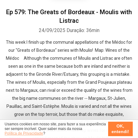
Ep 579: The Greats of Bordeaux - Moulis with
Listrac
24/09/2025
Duração: 36min
This week I finish up the communal appellations of the Médoc for
our "Greats of Bordeaux" series with Moulis! Map: Wines of the
Médoc Although the communes of Moulis and Listrac are often
seen as one in the same because both are inland and neither is
adjacent to the Gironde River/Estuary, this grouping is a mistake.
The wines of Moulis, especially from the Grand Poujeaux plateau
next to Margaux, can rival or exceed the quality of the wines from
the big name communes on the river -- Margaux, St-Julien,
Pauillac, and Saint-Estèphe. Moulis is varied and not all the wines
grow on the top terroir, but those that do make exquisite,
ageworthy wines that are undervalued. Châteaux like Poujeaux,
Usamos cookies em nosso site, para fazer a sua experiência
OK,
ser sempre incrível. Quer saber mais da nossa
Chasse Spleen, and Maucaillou make top wines for relatively low
entendi!
Política de Privacidade
?