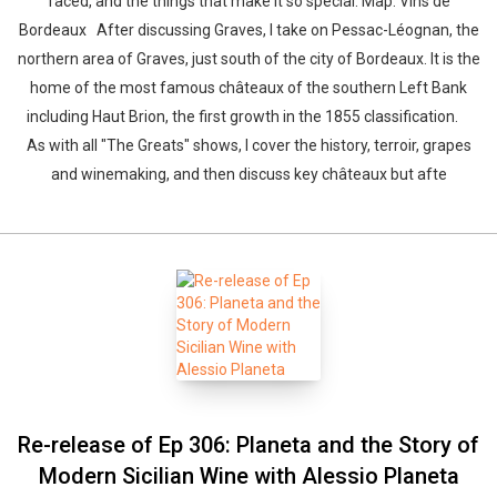
faced, and the things that make it so special. Map: Vins de
Bordeaux After discussing Graves, I take on Pessac-Léognan, the
northern area of Graves, just south of the city of Bordeaux. It is the
home of the most famous châteaux of the southern Left Bank
including Haut Brion, the first growth in the 1855 classification.
As with all "The Greats" shows, I cover the history, terroir, grapes
and winemaking, and then discuss key châteaux but afte
Re-release of Ep 306: Planeta and the Story of
Modern Sicilian Wine with Alessio Planeta