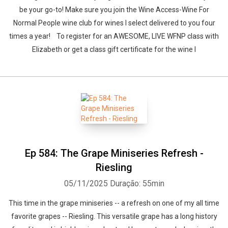
be your go-to! Make sure you join the Wine Access-Wine For
Normal People wine club for wines I select delivered to you four
times a year! To register for an AWESOME, LIVE WFNP class with
Elizabeth or get a class gift certificate for the wine l
Ep 584: The Grape Miniseries Refresh -
Riesling
05/11/2025
Duração: 55min
This time in the grape miniseries -- a refresh on one of my all time
favorite grapes -- Riesling. This versatile grape has a long history