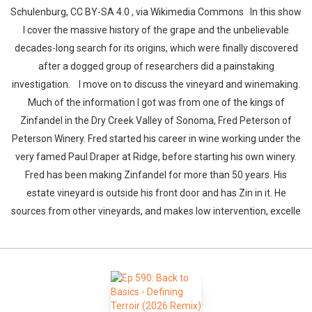
Schulenburg, CC BY-SA 4.0 , via Wikimedia Commons In this show
I cover the massive history of the grape and the unbelievable
decades-long search for its origins, which were finally discovered
after a dogged group of researchers did a painstaking
investigation. I move on to discuss the vineyard and winemaking.
Much of the information I got was from one of the kings of
Zinfandel in the Dry Creek Valley of Sonoma, Fred Peterson of
Peterson Winery. Fred started his career in wine working under the
very famed Paul Draper at Ridge, before starting his own winery.
Fred has been making Zinfandel for more than 50 years. His
estate vineyard is outside his front door and has Zin in it. He
sources from other vineyards, and makes low intervention, excelle