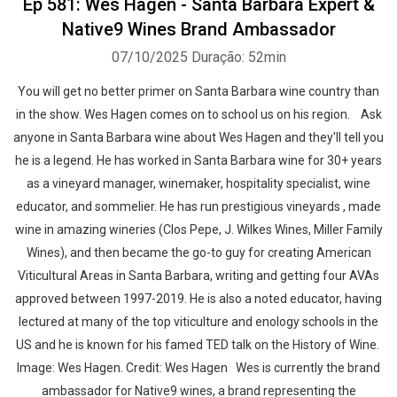
Ep 581: Wes Hagen - Santa Barbara Expert &
Native9 Wines Brand Ambassador
07/10/2025
Duração: 52min
You will get no better primer on Santa Barbara wine country than
in the show. Wes Hagen comes on to school us on his region. Ask
anyone in Santa Barbara wine about Wes Hagen and they'll tell you
he is a legend. He has worked in Santa Barbara wine for 30+ years
as a vineyard manager, winemaker, hospitality specialist, wine
educator, and sommelier. He has run prestigious vineyards , made
wine in amazing wineries (Clos Pepe, J. Wilkes Wines, Miller Family
Wines), and then became the go-to guy for creating American
Viticultural Areas in Santa Barbara, writing and getting four AVAs
approved between 1997-2019. He is also a noted educator, having
lectured at many of the top viticulture and enology schools in the
US and he is known for his famed TED talk on the History of Wine.
Image: Wes Hagen. Credit: Wes Hagen Wes is currently the brand
ambassador for Native9 wines, a brand representing the