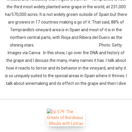
the third most widely planted wine grape in the world, at 231,000
ha/570,000 acres. It is not widely grown outside of Spain but there
are growers in 17 countries making a go of it. That said, 88% of
Tempranillo’s vineyard area is in Spain and most of it is in the
northern central parts, with Rioja and Ribera del Duero as the
shining stars. Photo: Getty
Images via Canva In this show, I go over the DNA and history of
the grape and I discuss the many, many names it has. I talk about
how it reacts to terroir and its behavior in the vineyard, and why it
is so uniquely suited to the special areas in Spain where it thrives. I
talk about winemaking and its effect on the grape and then I dive