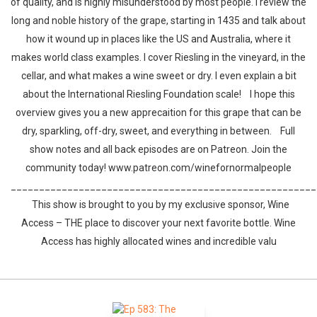
of quality, and is highly misunderstood by most people. I review the
long and noble history of the grape, starting in 1435 and talk about
how it wound up in places like the US and Australia, where it
makes world class examples. I cover Riesling in the vineyard, in the
cellar, and what makes a wine sweet or dry. I even explain a bit
about the International Riesling Foundation scale! I hope this
overview gives you a new apprecaition for this grape that can be
dry, sparkling, off-dry, sweet, and everything in between. Full
show notes and all back episodes are on Patreon. Join the
community today! www.patreon.com/winefornormalpeople
______________________________________________________
This show is brought to you by my exclusive sponsor, Wine
Access – THE place to discover your next favorite bottle. Wine
Access has highly allocated wines and incredible valu