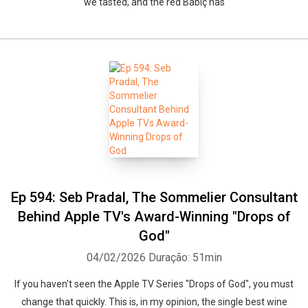
we tasted, and the red Babiç has
Ep 594: Seb Pradal, The Sommelier Consultant
Behind Apple TV's Award-Winning "Drops of
God"
04/02/2026
Duração: 51min
If you haven't seen the Apple TV Series "Drops of God", you must
change that quickly. This is, in my opinion, the single best wine