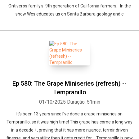
Ontiveros family’s 9th generation of California farmers. In the
show Wes educates us on Santa Barbara geology and c
Ep 580: The Grape Miniseries (refresh) --
Tempranillo
01/10/2025
Duração: 51min
It’s been 13 years since I’ve done a grape miniseries on
Tempranillo, so it was high time! This grape has come a long way
in a decade +, proving that it has more nuance, terroir driven
finesse, and versatility than it gets credit for. Tempranillo is now