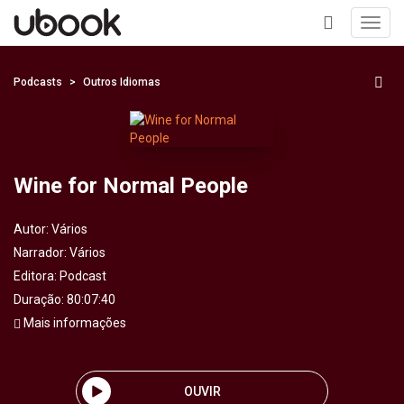
Toggl
navig
+
Podcasts
Outros Idiomas
Wine for Normal People
Autor:
Vários
Narrador:
Vários
Editora:
Podcast
Duração: 80:07:40
Mais informações
OUVIR