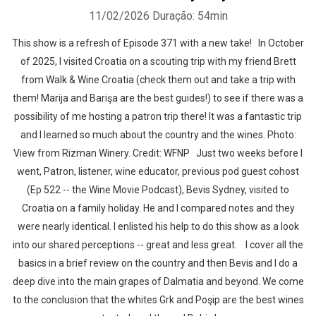
11/02/2026
Duração: 54min
This show is a refresh of Episode 371 with a new take! In October
of 2025, I visited Croatia on a scouting trip with my friend Brett
from Walk & Wine Croatia (check them out and take a trip with
them! Marija and Barişa are the best guides!) to see if there was a
possibility of me hosting a patron trip there! It was a fantastic trip
and I learned so much about the country and the wines. Photo:
View from Rizman Winery. Credit: WFNP Just two weeks before I
went, Patron, listener, wine educator, previous pod guest cohost
(Ep 522 -- the Wine Movie Podcast), Bevis Sydney, visited to
Croatia on a family holiday. He and I compared notes and they
were nearly identical. I enlisted his help to do this show as a look
into our shared perceptions -- great and less great. I cover all the
basics in a brief review on the country and then Bevis and I do a
deep dive into the main grapes of Dalmatia and beyond. We come
to the conclusion that the whites Grk and Poşip are the best wines