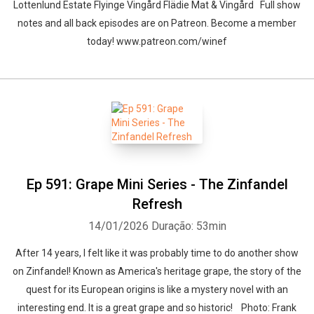
Lottenlund Estate Flyinge Vingård Flädie Mat & Vingård Full show
notes and all back episodes are on Patreon. Become a member
today! www.patreon.com/winef
Ep 591: Grape Mini Series - The Zinfandel
Refresh
14/01/2026
Duração: 53min
After 14 years, I felt like it was probably time to do another show
on Zinfandel! Known as America's heritage grape, the story of the
quest for its European origins is like a mystery novel with an
interesting end. It is a great grape and so historic! Photo: Frank