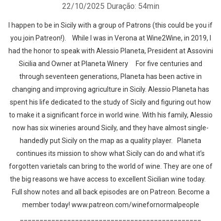
22/10/2025
Duração: 54min
I happen to be in Sicily with a group of Patrons (this could be you if
you join Patreon!). While I was in Verona at Wine2Wine, in 2019, I
had the honor to speak with Alessio Planeta, President at Assovini
Sicilia and Owner at Planeta Winery For five centuries and
through seventeen generations, Planeta has been active in
changing and improving agriculture in Sicily. Alessio Planeta has
spent his life dedicated to the study of Sicily and figuring out how
to make it a significant force in world wine. With his family, Alessio
now has six wineries around Sicily, and they have almost single-
handedly put Sicily on the map as a quality player. Planeta
continues its mission to show what Sicily can do and what it’s
forgotten varietals can bring to the world of wine. They are one of
the big reasons we have access to excellent Sicilian wine today.
Full show notes and all back episodes are on Patreon. Become a
member today! www.patreon.com/winefornormalpeople
______________________________________________