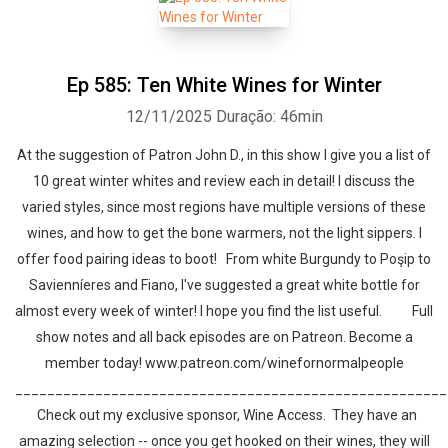
Ep 585: Ten White Wines for Winter
12/11/2025
Duração: 46min
At the suggestion of Patron John D., in this show I give you a list of
10 great winter whites and review each in detail! I discuss the
varied styles, since most regions have multiple versions of these
wines, and how to get the bone warmers, not the light sippers. I
offer food pairing ideas to boot! From white Burgundy to Poşip to
Savienníeres and Fiano, I've suggested a great white bottle for
almost every week of winter! I hope you find the list useful. Full
show notes and all back episodes are on Patreon. Become a
member today! www.patreon.com/winefornormalpeople
______________________________________________________
Check out my exclusive sponsor, Wine Access. They have an
amazing selection -- once you get hooked on their wines, they will