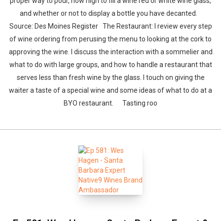
proper way to pour, how high to fill a wine red or white wine glass,
and whether or not to display a bottle you have decanted.
Source: Des Moines Register The Restaurant: I review every step
of wine ordering from perusing the menu to looking at the cork to
approving the wine. I discuss the interaction with a sommelier and
what to do with large groups, and how to handle a restaurant that
serves less than fresh wine by the glass. I touch on giving the
waiter a taste of a special wine and some ideas of what to do at a
BYO restaurant. Tasting roo