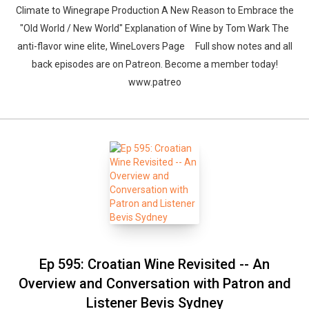
Climate to Winegrape Production A New Reason to Embrace the
"Old World / New World" Explanation of Wine by Tom Wark The
anti-flavor wine elite, WineLovers Page Full show notes and all
back episodes are on Patreon. Become a member today!
www.patreo
Ep 595: Croatian Wine Revisited -- An
Overview and Conversation with Patron and
Listener Bevis Sydney