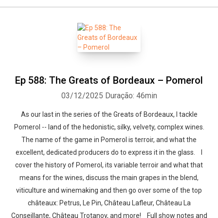
Ep 588: The Greats of Bordeaux – Pomerol
03/12/2025
Duração: 46min
As our last in the series of the Greats of Bordeaux, I tackle
Pomerol -- land of the hedonistic, silky, velvety, complex wines.
The name of the game in Pomerol is terroir, and what the
excellent, dedicated producers do to express it in the glass. I
cover the history of Pomerol, its variable terroir and what that
means for the wines, discuss the main grapes in the blend,
viticulture and winemaking and then go over some of the top
châteaux: Petrus, Le Pin, Château Lafleur, Château La
Conseillante, Château Trotanoy, and more! Full show notes and