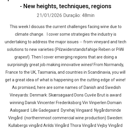
- New heights, techniques, regions
21/01/2026
Duração: 48min
This week I discuss the current challenges facing wine due to
climate change. I cover some strategies the industry is
undertaking to address the major issues -- from vineyard and tech
solutions to new varieties (Pilzwiderstandsfahige Reben or PiWi
grapes!). Then I cover emerging regions that are doing a
surprisingly great job making innovative wines! From Normandy,
France to the UK, Tasmania, and countries in Scandinavia, you will
get a great idea of what is happening on the cutting edge of wine!
As promised, here are some names of Danish and Swedish
Vineyards: Denmark: Skærsøgaard Dons Cuvée Brut is award
winning Dansk Vincenter Frederiksborg Vin Vinperlen Domain
Aalsgaard Lille Gadegaard Dyrehøj Vingaard Nygårdsminde
Vingård (northernmost commercial wine production) Sweden:
Kullabergs vingård Arilds Vingård Thora Vingård Vejby Vingård