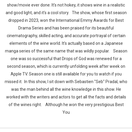
show/movie ever done. It's not hokey, it shows wine in a realistic
and good light, and it's a cool story. The show, whose first season
dropped in 2023, won the International Emmy Awards for Best
Drama Series and has been praised for its beautiful
cinematography, skilled acting, and accurate portrayal of certain
elements of the wine world. It's actually based on a Japanese
manga series of the same name that was wildly popular. Season
one was so successful that Drops of God was renewed for a
second season, which is currently unfolding week after week on
Apple TV. Season one is still available for you to watch if you
missed it. In this show, I sit down with Sebastien "Seb" Pradal, who
was the man behind all the wine knowledge in this show. He
worked with the writers and actors to get all the facts and details
of the wines right. Although he won the very prestigious Best
You