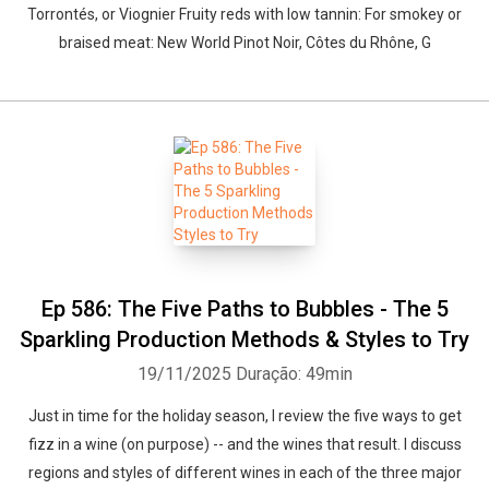
Torrontés, or Viognier Fruity reds with low tannin: For smokey or
braised meat: New World Pinot Noir, Côtes du Rhône, G
Ep 586: The Five Paths to Bubbles - The 5
Sparkling Production Methods & Styles to Try
19/11/2025
Duração: 49min
Just in time for the holiday season, I review the five ways to get
fizz in a wine (on purpose) -- and the wines that result. I discuss
regions and styles of different wines in each of the three major