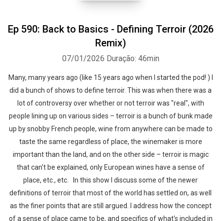
Ep 590: Back to Basics - Defining Terroir (2026
Remix)
07/01/2026
Duração: 46min
Many, many years ago (like 15 years ago when I started the pod! ) I
did a bunch of shows to define terroir. This was when there was a
lot of controversy over whether or not terroir was "real", with
people lining up on various sides – terroir is a bunch of bunk made
up by snobby French people, wine from anywhere can be made to
taste the same regardless of place, the winemaker is more
important than the land, and on the other side – terroir is magic
that can't be explained, only European wines have a sense of
place, etc., etc. In this show I discuss some of the newer
definitions of terroir that most of the world has settled on, as well
as the finer points that are still argued. I address how the concept
of a sense of place came to be, and specifics of what's included in