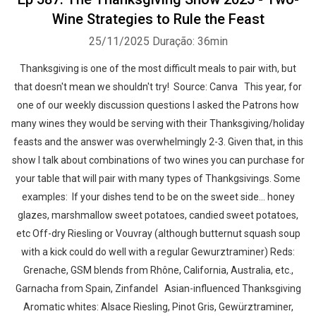
Wine Strategies to Rule the Feast
25/11/2025
Duração: 36min
Thanksgiving is one of the most difficult meals to pair with, but
that doesn't mean we shouldn't try! Source: Canva This year, for
one of our weekly discussion questions I asked the Patrons how
many wines they would be serving with their Thanksgiving/holiday
feasts and the answer was overwhelmingly 2-3. Given that, in this
show I talk about combinations of two wines you can purchase for
your table that will pair with many types of Thankgsivings. Some
examples: If your dishes tend to be on the sweet side… honey
glazes, marshmallow sweet potatoes, candied sweet potatoes,
etc Off-dry Riesling or Vouvray (although butternut squash soup
with a kick could do well with a regular Gewurztraminer) Reds:
Grenache, GSM blends from Rhône, California, Australia, etc.,
Garnacha from Spain, Zinfandel Asian-influenced Thanksgiving
Aromatic whites: Alsace Riesling, Pinot Gris, Gewürztraminer,