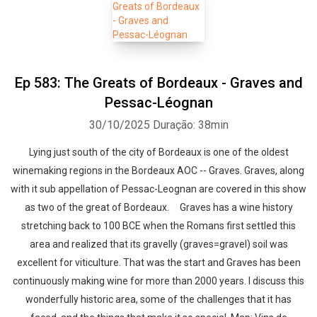
Ep 583: The Greats of Bordeaux - Graves and
Pessac-Léognan
30/10/2025
Duração: 38min
Lying just south of the city of Bordeaux is one of the oldest
winemaking regions in the Bordeaux AOC -- Graves. Graves, along
with it sub appellation of Pessac-Leognan are covered in this show
as two of the great of Bordeaux. Graves has a wine history
stretching back to 100 BCE when the Romans first settled this
area and realized that its gravelly (graves=gravel) soil was
excellent for viticulture. That was the start and Graves has been
continuously making wine for more than 2000 years. I discuss this
wonderfully historic area, some of the challenges that it has