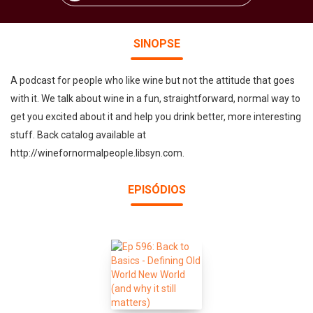
SINOPSE
A podcast for people who like wine but not the attitude that goes
with it. We talk about wine in a fun, straightforward, normal way to
get you excited about it and help you drink better, more interesting
stuff. Back catalog available at
http://winefornormalpeople.libsyn.com.
EPISÓDIOS