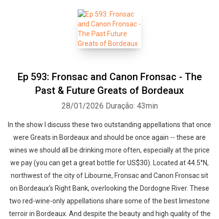
Ep 593: Fronsac and Canon Fronsac - The
Past & Future Greats of Bordeaux
28/01/2026
Duração: 43min
In the show I discuss these two outstanding appellations that once
were Greats in Bordeaux and should be once again -- these are
wines we should all be drinking more often, especially at the price
we pay (you can get a great bottle for US$30). Located at 44.5°N,
northwest of the city of Libourne, Fronsac and Canon Fronsac sit
on Bordeaux's Right Bank, overlooking the Dordogne River. These
two red-wine-only appellations share some of the best limestone
terroir in Bordeaux. And despite the beauty and high quality of the