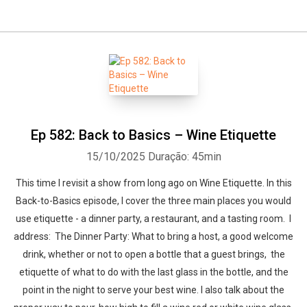
Ep 582: Back to Basics – Wine Etiquette
15/10/2025
Duração: 45min
This time I revisit a show from long ago on Wine Etiquette. In this
Back-to-Basics episode, I cover the three main places you would
use etiquette - a dinner party, a restaurant, and a tasting room. I
address: The Dinner Party: What to bring a host, a good welcome
drink, whether or not to open a bottle that a guest brings, the
etiquette of what to do with the last glass in the bottle, and the
point in the night to serve your best wine. I also talk about the