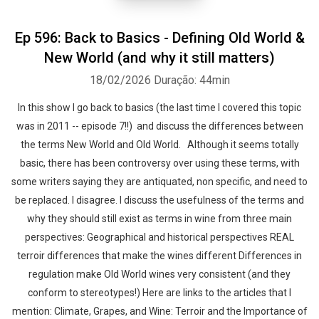
Ep 596: Back to Basics - Defining Old World &
New World (and why it still matters)
18/02/2026
Duração: 44min
In this show I go back to basics (the last time I covered this topic
was in 2011 -- episode 7!!) and discuss the differences between
the terms New World and Old World. Although it seems totally
basic, there has been controversy over using these terms, with
some writers saying they are antiquated, non specific, and need to
be replaced. I disagree. I discuss the usefulness of the terms and
why they should still exist as terms in wine from three main
perspectives: Geographical and historical perspectives REAL
terroir differences that make the wines different Differences in
regulation make Old World wines very consistent (and they
conform to stereotypes!) Here are links to the articles that I
mention: Climate, Grapes, and Wine: Terroir and the Importance of