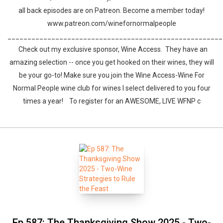
all back episodes are on Patreon. Become a member today!
www.patreon.com/winefornormalpeople
______________________________________________________
Check out my exclusive sponsor, Wine Access. They have an
amazing selection -- once you get hooked on their wines, they will
be your go-to! Make sure you join the Wine Access-Wine For
Whatsapp
Facebook
Twitter
E-mail
Normal People wine club for wines I select delivered to you four
times a year! To register for an AWESOME, LIVE WFNP c
Ep 587: The Thanksgiving Show 2025 - Two-