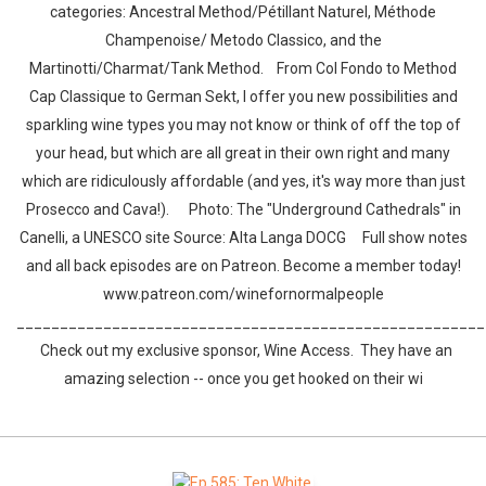
categories: Ancestral Method/Pétillant Naturel, Méthode
Champenoise/ Metodo Classico, and the
Martinotti/Charmat/Tank Method. From Col Fondo to Method
Cap Classique to German Sekt, I offer you new possibilities and
sparkling wine types you may not know or think of off the top of
your head, but which are all great in their own right and many
which are ridiculously affordable (and yes, it's way more than just
Prosecco and Cava!). Photo: The "Underground Cathedrals" in
Canelli, a UNESCO site Source: Alta Langa DOCG Full show notes
and all back episodes are on Patreon. Become a member today!
www.patreon.com/winefornormalpeople
______________________________________________________
Check out my exclusive sponsor, Wine Access. They have an
amazing selection -- once you get hooked on their wi